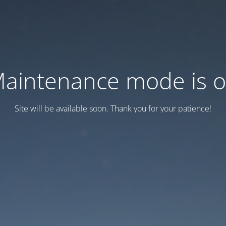
aintenance mode is 
Site will be available soon. Thank you for your patience!