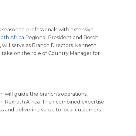
 seasoned professionals with extensive
oth Africa
Regional President and Bosch
 will serve as Branch Directors. Kenneth
take on the role of Country Manager for
on will guide the branch’s operations,
ch Rexroth Africa. Their combined expertise
ss and delivering value to local customers.