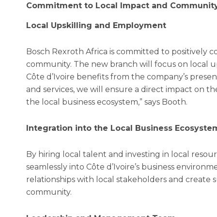
Commitment to Local Impact and Communit
Local Upskilling and Employment
Bosch Rexroth Africa is committed to positively 
community. The new branch will focus on local u
Côte d’Ivoire benefits from the company’s presen
and services, we will ensure a direct impact on t
the local business ecosystem,” says Booth.
Integration into the Local Business Ecosyste
By hiring local talent and investing in local resou
seamlessly into Côte d’Ivoire’s business environme
relationships with local stakeholders and create 
community.