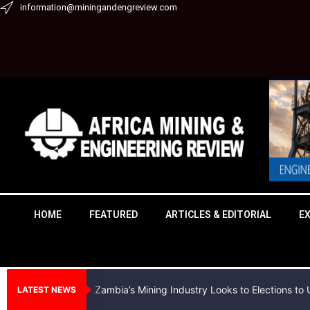
Skip
information@miningandengreview.com
to
content
HOME
FEATURED
ARTICLES & EDITORIAL
E
Zambia’s Mining Industry Looks to Elections t
LATEST NEWS