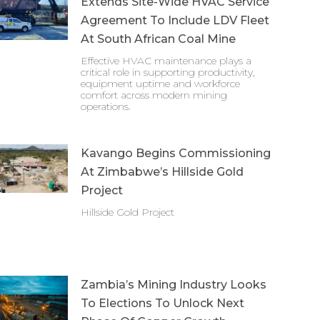
Extends Site-Wide HVAC Service
Agreement To Include LDV Fleet
At South African Coal Mine
Effective HVAC maintenance plays a
critical role in supporting productivity,
equipment uptime and workforce
comfort across modern mining
operations.
Kavango Begins Commissioning
At Zimbabwe’s Hillside Gold
Project
Hillside Gold Project
Zambia’s Mining Industry Looks
To Elections To Unlock Next