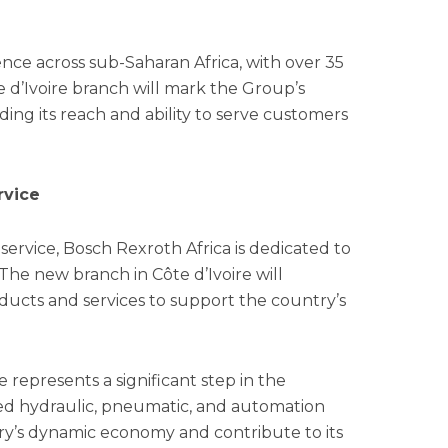
nce across sub-Saharan Africa, with over 35
 d’Ivoire branch will mark the Group’s
ding its reach and ability to serve customers
rvice
ervice, Bosch Rexroth Africa is dedicated to
The new branch in Côte d’Ivoire will
oducts and services to support the country’s
 represents a significant step in the
ed hydraulic, pneumatic, and automation
ry’s dynamic economy and contribute to its