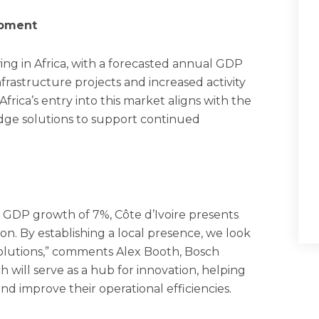
opment
wing in Africa, with a forecasted annual GDP
frastructure projects and increased activity
rica’s entry into this market aligns with the
edge solutions to support continued
GDP growth of 7%, Côte d’Ivoire presents
on. By establishing a local presence, we look
solutions,” comments Alex Booth, Bosch
ill serve as a hub for innovation, helping
and improve their operational efficiencies.