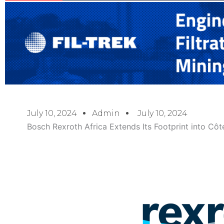
July 10, 2024
Admin
July 10, 2024
Bosch Rexroth Africa Extends Its Footprint into Côte