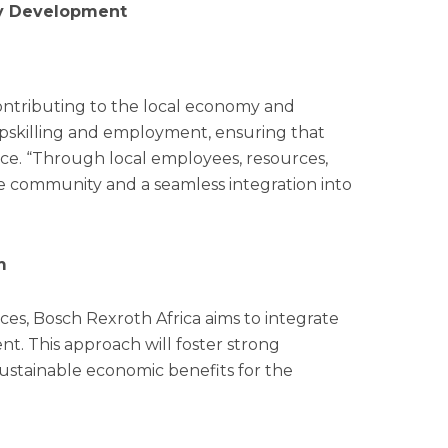
y Development
contributing to the local economy and
pskilling and employment, ensuring that
ce. “Through local employees, resources,
he community and a seamless integration into
m
rces, Bosch Rexroth Africa aims to integrate
nt. This approach will foster strong
sustainable economic benefits for the