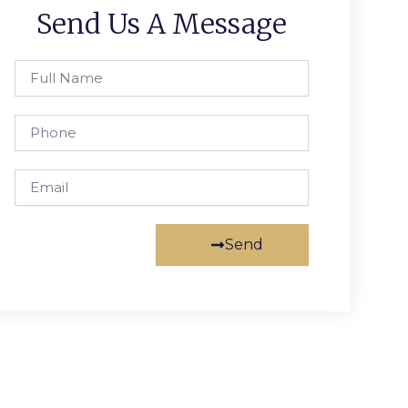
Send Us A Message
Full
Name
Phone
Email
Send