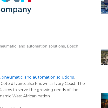
pneumatic, and automation solutions, Bosch
, pneumatic, and automation solutions
,
Côte d’Ivoire, also known as Ivory Coast. The
, aims to serve the growing needs of the
dynamic West African nation.