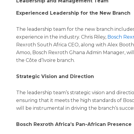
Leadership and Management Team
Experienced Leadership for the New Branch
The leadership team for the new branch includes
experience in the industry. Chris Riley,
Bosch Rexr
Rexroth South Africa CEO, along with Alex Booth,
Amoo, Bosch Rexroth Ghana Admin Manager, will 
the Côte d’Ivoire branch.
Strategic Vision and Direction
The leadership team’s strategic vision and directi
ensuring that it meets the high standards of Bos
will be instrumental in driving the branch’s succe
Bosch Rexroth Africa’s Pan-African Presence