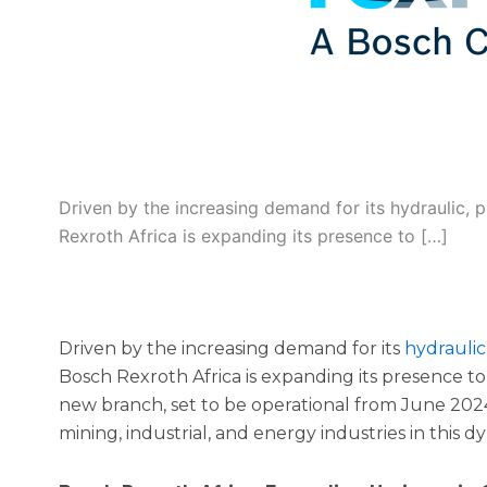
Driven by the increasing demand for its hydraulic, 
Rexroth Africa is expanding its presence to […]
Driven by the increasing demand for its
hydraulic
Bosch Rexroth Africa is expanding its presence to 
new branch, set to be operational from June 2024
mining, industrial, and energy industries in this 