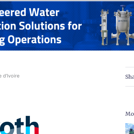
 d’Ivoire
Sha
Mo