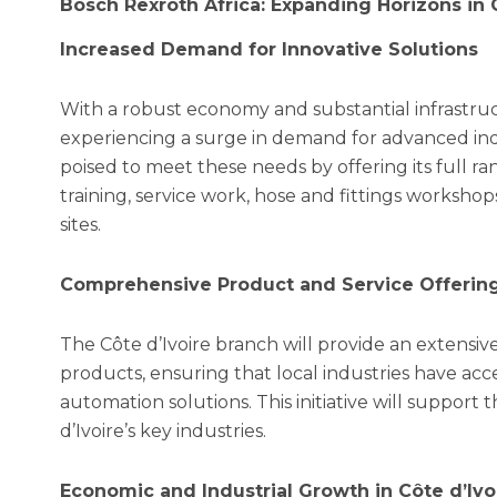
Bosch Rexroth Africa: Expanding Horizons in C
Increased Demand for Innovative Solutions
With a robust economy and substantial infrastruc
experiencing a surge in demand for advanced indus
poised to meet these needs by offering its full ra
training, service work, hose and fittings workshop
sites.
Comprehensive Product and Service Offerin
The Côte d’Ivoire branch will provide an extensiv
products, ensuring that local industries have acc
automation solutions. This initiative will support 
d’Ivoire’s key industries.
Economic and Industrial Growth in Côte d’Ivo