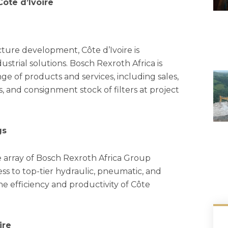
ôte d’Ivoire
ture development, Côte d’Ivoire is
trial solutions. Bosch Rexroth Africa is
nge of products and services, including sales,
s, and consignment stock of filters at project
gs
e array of Bosch Rexroth Africa Group
ess to top-tier hydraulic, pneumatic, and
the efficiency and productivity of Côte
ire