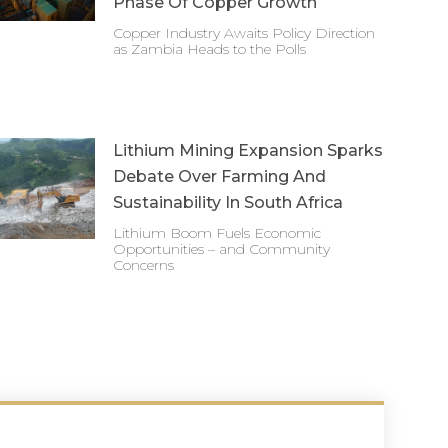
Phase Of Copper Growth
Copper Industry Awaits Policy Direction
as Zambia Heads to the Polls
Lithium Mining Expansion Sparks
Debate Over Farming And
Sustainability In South Africa
Lithium Boom Fuels Economic
Opportunities – and Community
Concerns