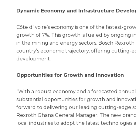
Dynamic Economy and Infrastructure Devel
Côte d’Ivoire’s economy is one of the fastest-gro
growth of 7%. This growth is fueled by ongoing in
in the mining and energy sectors. Bosch Rexroth Af
country’s economic trajectory, offering cutting-
development.
Opportunities for Growth and Innovation
“With a robust economy and a forecasted annual 
substantial opportunities for growth and innovati
forward to delivering our leading cutting-edge 
Rexroth Ghana General Manager. The new branch w
local industries to adopt the latest technologies 