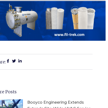
re:
re Posts
Booyco Engineering Extends