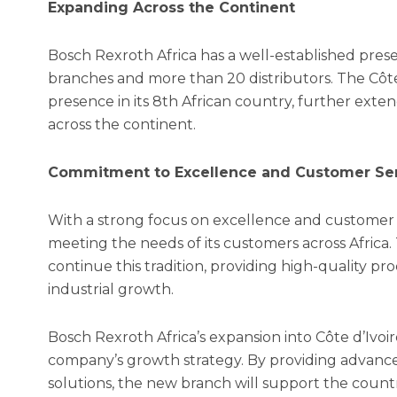
Expanding Across the Continent
Bosch Rexroth Africa has a well-established prese
branches and more than 20 distributors. The Côte
presence in its 8th African country, further exten
across the continent.
Commitment to Excellence and Customer Se
With a strong focus on excellence and customer s
meeting the needs of its customers across Africa. 
continue this tradition, providing high-quality pr
industrial growth.
Bosch Rexroth Africa’s expansion into Côte d’Ivoire
company’s growth strategy. By providing advanc
solutions, the new branch will support the count