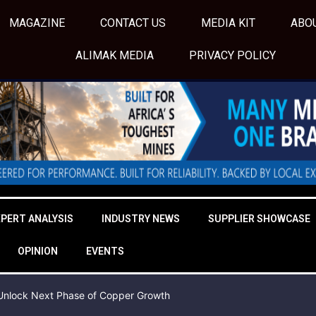
MAGAZINE
CONTACT US
MEDIA KIT
ABO
ALIMAK MEDIA
PRIVACY POLICY
XPERT ANALYSIS
INDUSTRY NEWS
SUPPLIER SHOWCASE
OPINION
EVENTS
o Unlock Next Phase of Copper Growth