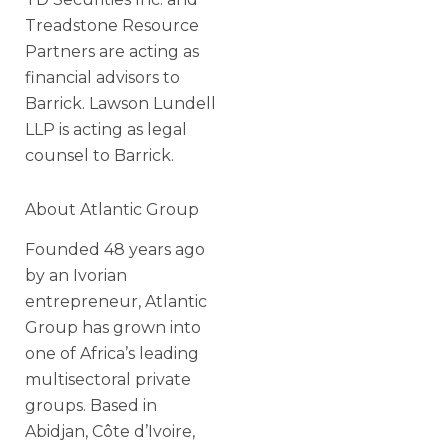
Treadstone Resource
Partners are acting as
financial advisors to
Barrick. Lawson Lundell
LLP is acting as legal
counsel to Barrick.
About Atlantic Group
Founded 48 years ago
by an Ivorian
entrepreneur, Atlantic
Group has grown into
one of Africa’s leading
multisectoral private
groups. Based in
Abidjan, Côte d’Ivoire,