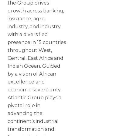
the Group drives
growth across banking,
insurance, agro-
industry, and industry,
with a diversified
presence in 15 countries
throughout West,
Central, East Africa and
Indian Ocean. Guided
by a vision of African
excellence and
economic sovereignty,
Atlantic Group plays a
pivotal role in
advancing the
continent’s industrial
transformation and