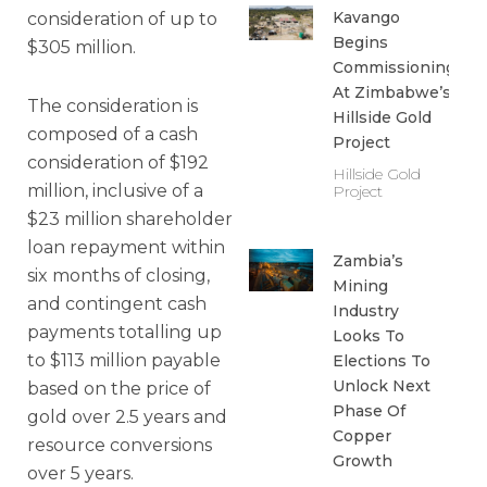
Kavango
consideration of up to
Begins
$305 million.
Commissioning
At Zimbabwe’s
The consideration is
Hillside Gold
composed of a cash
Project
consideration of $192
Hillside Gold
million, inclusive of a
Project
$23 million shareholder
loan repayment within
Zambia’s
six months of closing,
Mining
and contingent cash
Industry
payments totalling up
Looks To
to $113 million payable
Elections To
Unlock Next
based on the price of
Phase Of
gold over 2.5 years and
Copper
resource conversions
Growth
over 5 years.