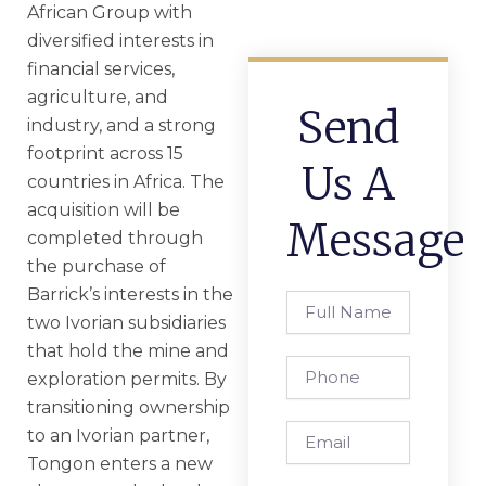
African Group with
diversified interests in
financial services,
agriculture, and
Send
industry, and a strong
footprint across 15
Us A
countries in Africa. The
acquisition will be
Message
completed through
the purchase of
Barrick’s interests in the
Full
two Ivorian subsidiaries
Name
that hold the mine and
Phone
exploration permits. By
transitioning ownership
Email
to an Ivorian partner,
Tongon enters a new