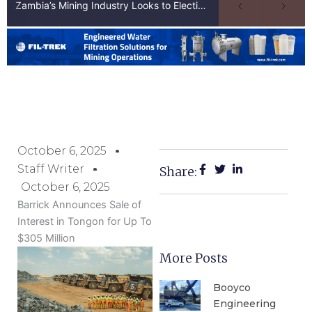
Zambia’s Mining Industry Looks to Elections to Unlock Next Phase of Copper Growth
October 6, 2025
Staff Writer
Share:
October 6, 2025
Barrick Announces Sale of
Interest in Tongon for Up To
$305 Million
More Posts
Booyco
Engineering