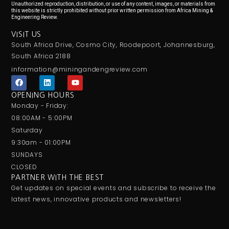
Unauthorized reproduction, distribution, or use of any content, images, or materials from
this website is strictly prohibited without prior written permission from Africa Mining &
Engineering Review.
VISIT US
South Africa Drive, Cosmo City, Roodepoort, Johannesburg,
South Africa 2188
information@miningandengreview.com
F
L
Y
a
i
o
c
n
u
OPENING HOURS
e
k
t
Monday - Friday:
b
e
u
o
d
b
08:00AM - 5:00PM
o
i
e
Saturday
k
n
9:30am - 01:00PM
SUNDAYS
CLOSED
PARTNER WITH THE BEST
Get updates on special events and subscribe to receive the
latest news, innovative products and newsletters!