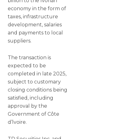
billion to the Ivorian
economy in the form of
taxes, infrastructure
development, salaries
and payments to local
suppliers.
The transaction is
expected to be
completed in late 2025,
subject to customary
closing conditions being
satisfied, including
approval by the
Government of Côte
d’lvoire.
TD Securities Inc. and