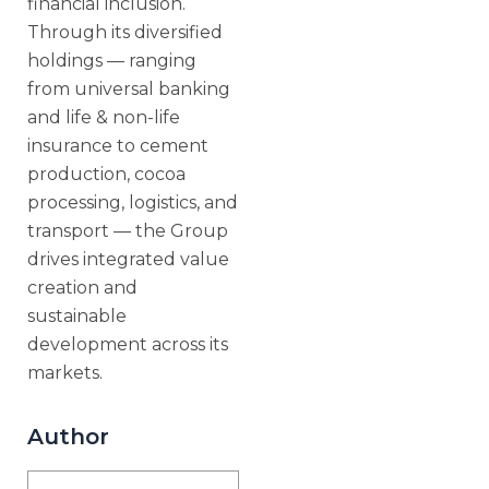
financial inclusion.
Through its diversified
holdings — ranging
from universal banking
and life & non-life
insurance to cement
production, cocoa
processing, logistics, and
transport — the Group
drives integrated value
creation and
sustainable
development across its
markets.
Author