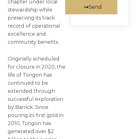
chapter under local
Send
stewardship while
preserving its track
record of operational
excellence and
community benefits.
Originally scheduled
for closure in 2020, the
life of Tongon has
continued to be
extended through
successful exploration
by Barrick. Since
pouring its first gold in
2010, Tongon has
generated over $2