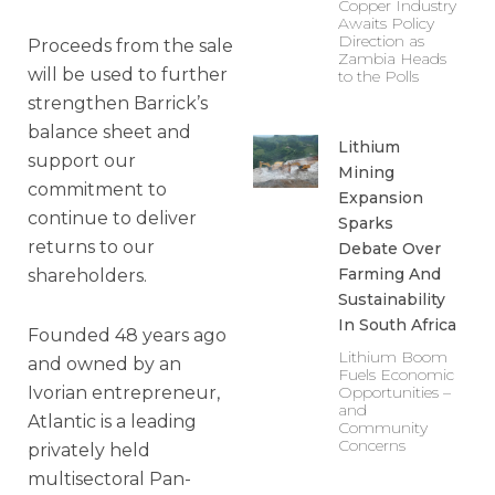
Copper Industry
Awaits Policy
Direction as
Proceeds from the sale
Zambia Heads
will be used to further
to the Polls
strengthen Barrick’s
balance sheet and
Lithium
support our
Mining
commitment to
Expansion
continue to deliver
Sparks
returns to our
Debate Over
Farming And
shareholders.
Sustainability
In South Africa
Founded 48 years ago
Lithium Boom
and owned by an
Fuels Economic
Ivorian entrepreneur,
Opportunities –
and
Atlantic is a leading
Community
Concerns
privately held
multisectoral Pan-