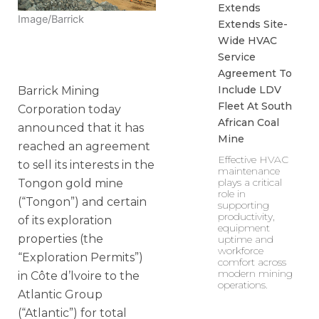
Extends
Image/Barrick
Extends Site-
Wide HVAC
Service
Agreement To
Include LDV
Barrick Mining
Fleet At South
Corporation today
African Coal
announced that it has
Mine
reached an agreement
Effective HVAC
to sell its interests in the
maintenance
plays a critical
Tongon gold mine
role in
(“Tongon”) and certain
supporting
productivity,
of its exploration
equipment
properties (the
uptime and
workforce
“Exploration Permits”)
comfort across
modern mining
in Côte d’lvoire to the
operations.
Atlantic Group
(“Atlantic”) for total