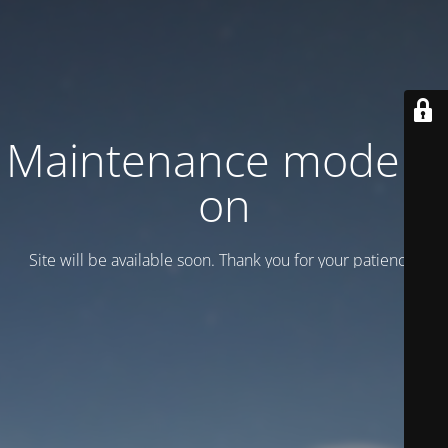
Maintenance mode is
on
Site will be available soon. Thank you for your patience!