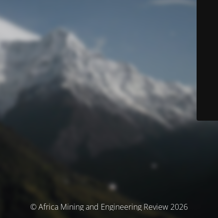
© Africa Mining and Engineering Review 2026