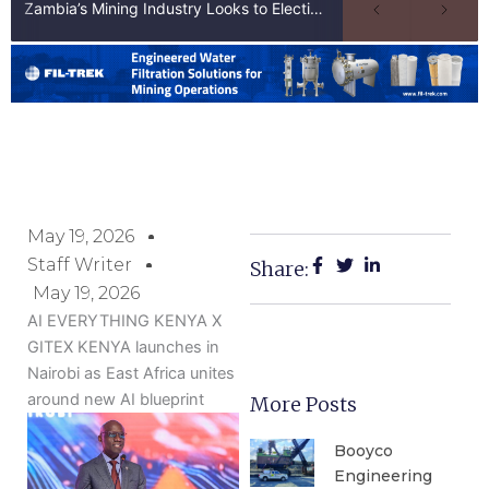
Zambia’s Mining Industry Looks to Elections to Unlock Next Phase of Copper Growth
May 19, 2026
Staff Writer
Share:
May 19, 2026
AI EVERYTHING KENYA X
GITEX KENYA launches in
Nairobi as East Africa unites
around new AI blueprint
More Posts
Booyco
Engineering