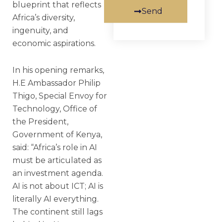
blueprint that reflects
Send
Africa’s diversity,
ingenuity, and
economic aspirations.
In his opening remarks,
H.E Ambassador Philip
Thigo, Special Envoy for
Technology, Office of
the President,
Government of Kenya,
said: “Africa’s role in AI
must be articulated as
an investment agenda.
AI is not about ICT; AI is
literally AI everything.
The continent still lags