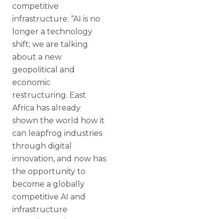
competitive
infrastructure: “AI is no
longer a technology
shift; we are talking
about a new
geopolitical and
economic
restructuring. East
Africa has already
shown the world how it
can leapfrog industries
through digital
innovation, and now has
the opportunity to
become a globally
competitive AI and
infrastructure