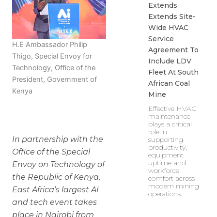
Extends
Extends Site-
Wide HVAC
Service
H.E Ambassador Philip
Agreement To
Thigo, Special Envoy for
Include LDV
Technology, Office of the
Fleet At South
President, Government of
African Coal
Kenya
Mine
Effective HVAC
maintenance
plays a critical
role in
In partnership with the
supporting
productivity,
Office of the Special
equipment
uptime and
Envoy on Technology of
workforce
the Republic of Kenya,
comfort across
modern mining
East Africa’s largest AI
operations.
and tech event takes
place in Nairobi from