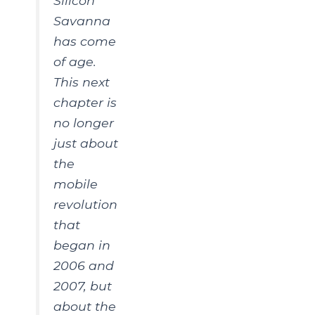
Silicon
Savanna
has come
of age.
This next
chapter is
no longer
just about
the
mobile
revolution
that
began in
2006 and
2007, but
about the