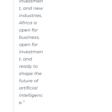
investmen
t, and new
industries.
Africa is
open for
business,
open for
investmen
t, and
ready to
shape the
future of
artificial
intelligenc
e.”