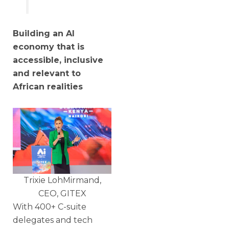
Building an AI
economy that is
accessible, inclusive
and relevant to
African realities
Trixie LohMirmand,
CEO, GITEX
With 400+ C-suite
delegates and tech