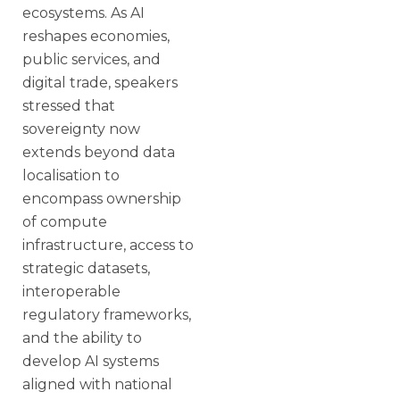
ecosystems. As AI
reshapes economies,
public services, and
digital trade, speakers
stressed that
sovereignty now
extends beyond data
localisation to
encompass ownership
of compute
infrastructure, access to
strategic datasets,
interoperable
regulatory frameworks,
and the ability to
develop AI systems
aligned with national