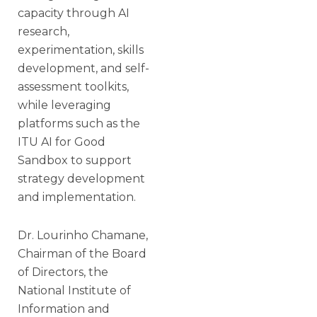
capacity through AI
research,
experimentation, skills
development, and self-
assessment toolkits,
while leveraging
platforms such as the
ITU AI for Good
Sandbox to support
strategy development
and implementation.
Dr. Lourinho Chamane,
Chairman of the Board
of Directors, the
National Institute of
Information and