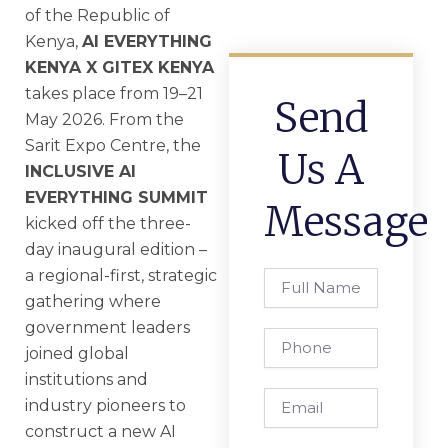
of the Republic of
Kenya,
AI EVERYTHING
KENYA X GITEX KENYA
takes place from 19–21
Send
May 2026. From the
Sarit Expo Centre, the
Us A
INCLUSIVE AI
EVERYTHING SUMMIT
Message
kicked off the three-
day inaugural edition –
a regional-first, strategic
Full
Name
gathering where
government leaders
Phone
joined global
institutions and
Email
industry pioneers to
construct a new AI