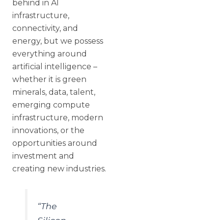
behind in AI
infrastructure,
connectivity, and
energy, but we possess
everything around
artificial intelligence –
whether it is green
minerals, data, talent,
emerging compute
infrastructure, modern
innovations, or the
opportunities around
investment and
creating new industries.
“The