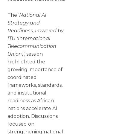
The ‘
National AI
Strategy and
Readiness, Powered by
ITU (International
Telecommunication
Union)’
, session
highlighted the
growing importance of
coordinated
frameworks, standards,
and institutional
readiness as African
nations accelerate AI
adoption. Discussions
focused on
strengthening national