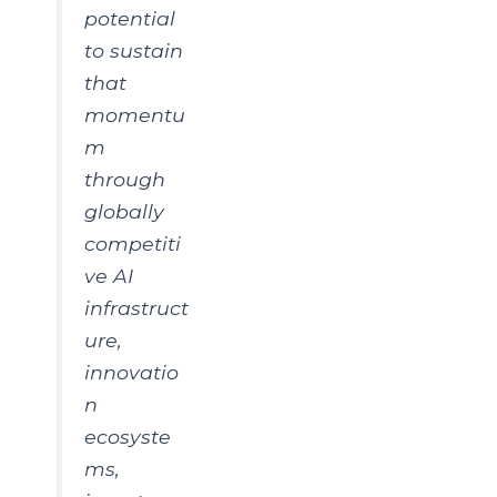
potential
to sustain
that
momentu
m
through
globally
competiti
ve AI
infrastruct
ure,
innovatio
n
ecosyste
ms,