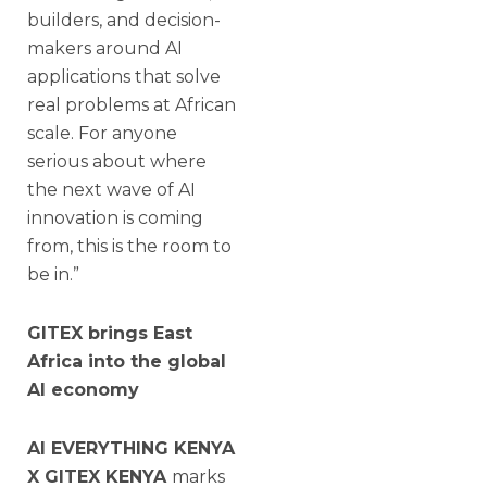
builders, and decision-
makers around AI
applications that solve
real problems at African
scale. For anyone
serious about where
the next wave of AI
innovation is coming
from, this is the room to
be in.”
GITEX brings East
Africa into the global
AI economy
AI EVERYTHING KENYA
X GITEX KENYA
marks