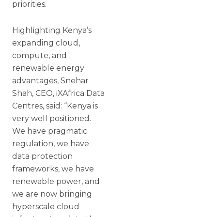
priorities.
Highlighting Kenya’s
expanding cloud,
compute, and
renewable energy
advantages, Snehar
Shah, CEO, iXAfrica Data
Centres, said: “Kenya is
very well positioned.
We have pragmatic
regulation, we have
data protection
frameworks, we have
renewable power, and
we are now bringing
hyperscale cloud