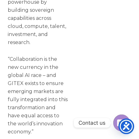
powerhouse by
building sovereign
capabilities across
cloud, compute, talent,
investment, and
research.
“Collaboration is the
new currency in the
global AI race – and
GITEX exists to ensure
emerging markets are
fully integrated into this
transformation and
have equal access to
Contact us
the world’s innovation
economy.”
Open ch