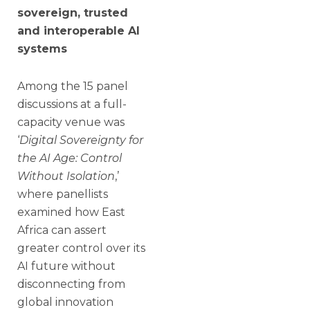
sovereign, trusted
and interoperable AI
systems
Among the 15 panel
discussions at a full-
capacity venue was
‘
Digital Sovereignty for
the AI Age: Control
Without Isolation
,’
where panellists
examined how East
Africa can assert
greater control over its
AI future without
disconnecting from
global innovation