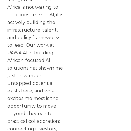
Africa is not waiting to
be a consumer of AI; it is
actively building the
infrastructure, talent,
and policy frameworks
to lead. Our work at
PAWA AI in building
African-focused AI
solutions has shown me
just how much
untapped potential
exists here, and what
excites me most is the
opportunity to move
beyond theory into
practical collaboration:
connecting investors,