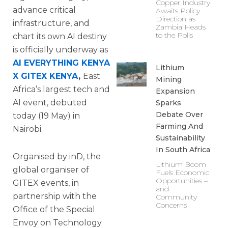
Copper Industry
advance critical
Awaits Policy
Direction as
infrastructure, and
Zambia Heads
to the Polls
chart its own AI destiny
is officially underway as
AI EVERYTHING KENYA
Lithium
X GITEX KENYA
,
East
Mining
Africa’s largest tech and
Expansion
AI event, debuted
Sparks
Debate Over
today (19 May) in
Farming And
Nairobi.
Sustainability
In South Africa
Organised by inD, the
Lithium Boom
global organiser of
Fuels Economic
Opportunities –
GITEX events, in
and
partnership with the
Community
Concerns
Office of the Special
Envoy on Technology