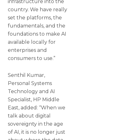
infrastructure into the
country. We have really
set the platforms, the
fundamentals, and the
foundations to make AI
available locally for
enterprises and
consumers to use.”
Senthil Kumar,
Personal Systems
Technology and AI
Specialist, HP Middle
East, added: “When we
talk about digital
sovereignty in the age
of AI, it is no longer just