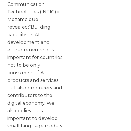
Communication
Technologies (INTIC) in
Mozambique,
revealed:“Building
capacity on AI
development and
entrepreneurship is
important for countries
not to be only
consumers of AI
products and services,
but also producers and
contributors to the
digital economy. We
also believe it is
important to develop
small language models