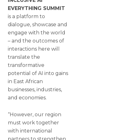
INCLUSIVE AI
EVERYTHING SUMMIT
is a platform to
dialogue, showcase and
engage with the world
– and the outcomes of
interactions here will
translate the
transformative
potential of AI into gains
in East African
businesses, industries,
and economies.
“However, our region
must work together
with international
partners to strengthen