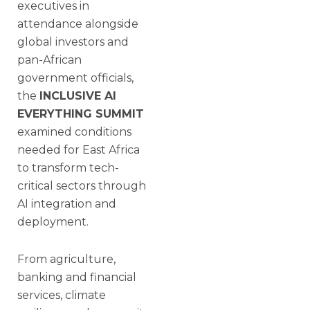
executives in
attendance alongside
global investors and
pan-African
government officials,
the
INCLUSIVE AI
EVERYTHING SUMMIT
examined conditions
needed for East Africa
to transform tech-
critical sectors through
AI integration and
deployment.
From agriculture,
banking and financial
services, climate