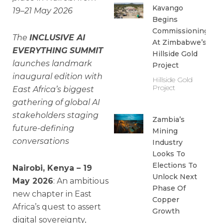
Kavango
19–21 May 2026
Begins
Commissioning
The
INCLUSIVE AI
At Zimbabwe’s
EVERYTHING SUMMIT
Hillside Gold
launches landmark
Project
inaugural edition with
Hillside Gold
Project
East Africa’s biggest
gathering of global AI
stakeholders staging
Zambia’s
future-defining
Mining
conversations
Industry
Looks To
Elections To
Nairobi, Kenya – 19
Unlock Next
May 2026
: An ambitious
Phase Of
new chapter in East
Copper
Africa’s quest to assert
Growth
digital sovereignty,