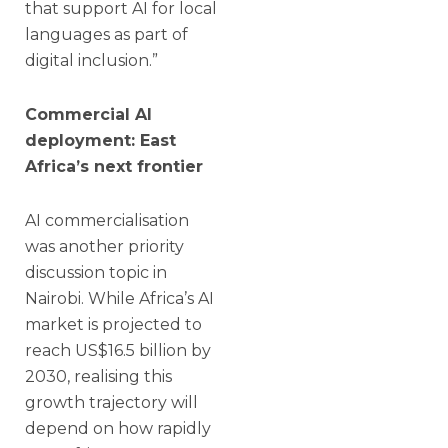
that support AI for local
languages as part of
digital inclusion.”
Commercial AI
deployment: East
Africa’s next frontier
AI commercialisation
was another priority
discussion topic in
Nairobi. While Africa’s AI
market is projected to
reach US$16.5 billion by
2030, realising this
growth trajectory will
depend on how rapidly