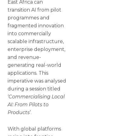
East Africa can
transition AI from pilot
programmes and
fragmented innovation
into commercially
scalable infrastructure,
enterprise deployment,
and revenue-
generating real-world
applications. This
imperative was analysed
during a session titled
‘
Commercialising Local
AI: From Pilots to
Products
’.
With global platforms