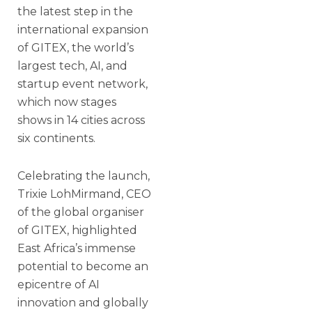
the latest step in the
international expansion
of GITEX, the world’s
largest tech, AI, and
startup event network,
which now stages
shows in 14 cities across
six continents.
Celebrating the launch,
Trixie LohMirmand, CEO
of the global organiser
of GITEX, highlighted
East Africa’s immense
potential to become an
epicentre of AI
innovation and globally