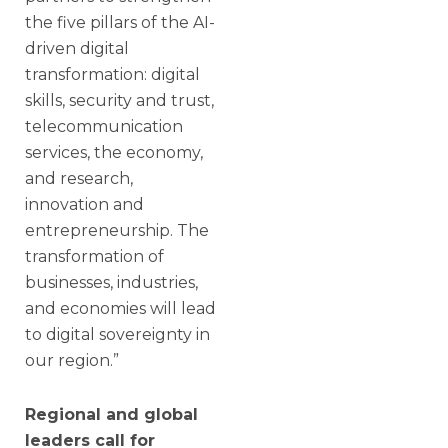
the five pillars of the AI-
driven digital
transformation: digital
skills, security and trust,
telecommunication
services, the economy,
and research,
innovation and
entrepreneurship. The
transformation of
businesses, industries,
and economies will lead
to digital sovereignty in
our region.”
Regional and global
leaders call for