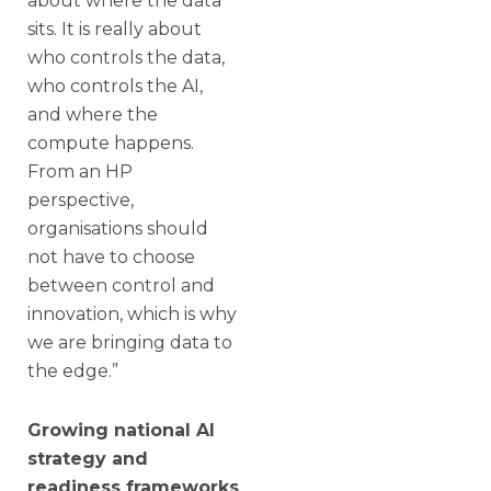
about where the data
sits. It is really about
who controls the data,
who controls the AI,
and where the
compute happens.
From an HP
perspective,
organisations should
not have to choose
between control and
innovation, which is why
we are bringing data to
the edge.”
Growing national AI
strategy and
readiness frameworks