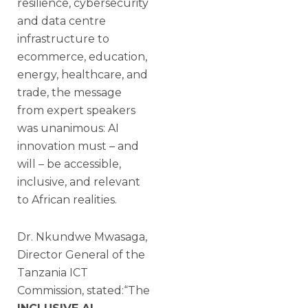
resilience, cybersecurity
and data centre
infrastructure to
ecommerce, education,
energy, healthcare, and
trade, the message
from expert speakers
was unanimous: AI
innovation must – and
will – be accessible,
inclusive, and relevant
to African realities.
Dr. Nkundwe Mwasaga,
Director General of the
Tanzania ICT
Commission, stated:“The