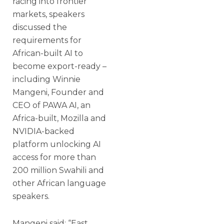
racing into frontier
markets, speakers
discussed the
requirements for
African-built AI to
become export-ready –
including Winnie
Mangeni, Founder and
CEO of PAWA AI, an
Africa-built, Mozilla and
NVIDIA-backed
platform unlocking AI
access for more than
200 million Swahili and
other African language
speakers.
Mangeni said: “East