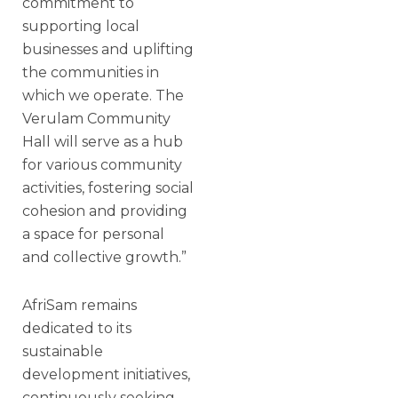
commitment to
supporting local
businesses and uplifting
the communities in
which we operate. The
Verulam Community
Hall will serve as a hub
for various community
activities, fostering social
cohesion and providing
a space for personal
and collective growth.”
AfriSam remains
dedicated to its
sustainable
development initiatives,
continuously seeking