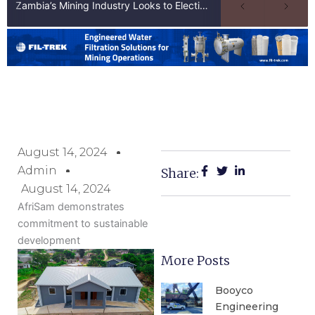
Zambia’s Mining Industry Looks to Elections to Unlock Next Phase of Copper Growth
August 14, 2024
Admin
Share:
August 14, 2024
AfriSam demonstrates
commitment to sustainable
development
More Posts
Booyco
Engineering