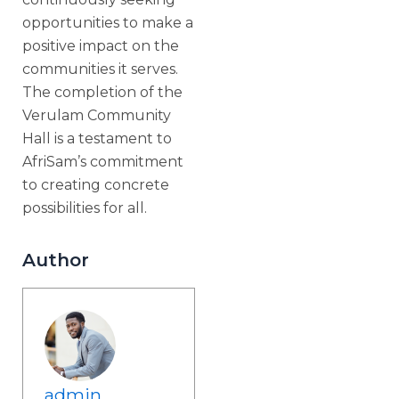
opportunities to make a
positive impact on the
communities it serves.
The completion of the
Verulam Community
Hall is a testament to
AfriSam’s commitment
to creating concrete
possibilities for all.
Author
admin