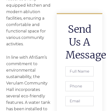
equipped kitchen and
modern ablution
facilities, ensuring a
comfortable and
Send
functional space for
various community
Us A
activities.
Message
In line with AfriSam’s
commitment to
Full
environmental
Name
sustainability, the
Verulam Community
Phone
Hall incorporates
several eco-friendly
Email
features. A water tank
has been installed to