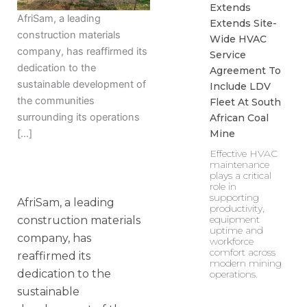
Extends
AfriSam, a leading
Extends Site-
construction materials
Wide HVAC
company, has reaffirmed its
Service
dedication to the
Agreement To
sustainable development of
Include LDV
the communities
Fleet At South
surrounding its operations
African Coal
Mine
[…]
Effective HVAC
maintenance
plays a critical
role in
supporting
AfriSam, a leading
productivity,
equipment
construction materials
uptime and
company, has
workforce
comfort across
reaffirmed its
modern mining
dedication to the
operations.
sustainable