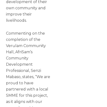
development of their
own community and
improve their
livelihoods.
Commenting on the
completion of the
Verulam Community
Hall, AfriSam’s
Community
Development
Professional, Senzi
Mabaso, states, “We are
proud to have
partnered with a local
SMME for this project,
as it aligns with our