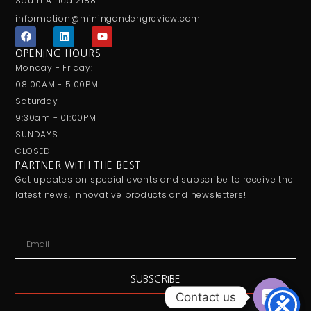
South Africa 2188
information@miningandengreview.com
F
L
Y
a
i
o
c
n
u
OPENING HOURS
e
k
t
Monday - Friday:
b
e
u
o
d
b
08:00AM - 5:00PM
o
i
e
Saturday
k
n
9:30am - 01:00PM
SUNDAYS
CLOSED
PARTNER WITH THE BEST
Get updates on special events and subscribe to receive the
latest news, innovative products and newsletters!
Email
SUBSCRIBE
Contact us