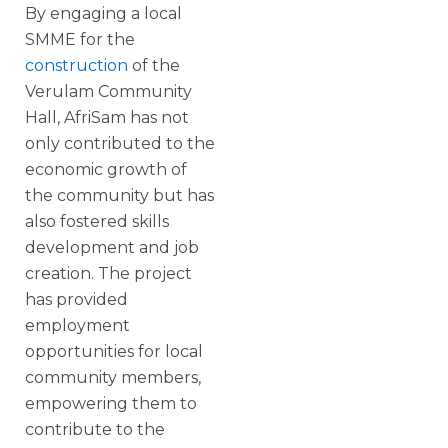
By engaging a local
SMME for the
construction
of the
Verulam Community
Hall, AfriSam has not
only contributed to the
economic growth of
the community but has
also fostered skills
development and job
creation. The project
has provided
employment
opportunities for local
community members,
empowering them to
contribute to the