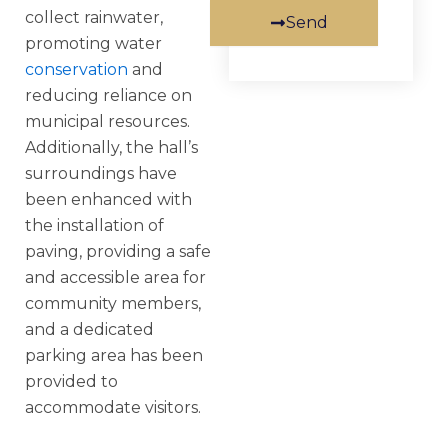
collect rainwater,
Send
promoting water
conservation
and
reducing reliance on
municipal resources.
Additionally, the hall’s
surroundings have
been enhanced with
the installation of
paving, providing a safe
and accessible area for
community members,
and a dedicated
parking area has been
provided to
accommodate visitors.