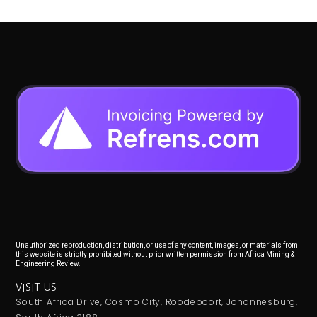
Unauthorized reproduction, distribution, or use of any content, images, or materials from
this website is strictly prohibited without prior written permission from Africa Mining &
Engineering Review.
VISIT US
South Africa Drive, Cosmo City, Roodepoort, Johannesburg,