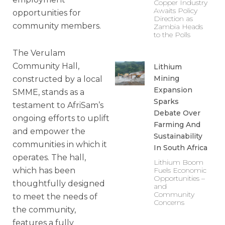
Copper Industry
Awaits Policy
opportunities for
Direction as
community members.
Zambia Heads
to the Polls
The Verulam
Community Hall,
Lithium
Mining
constructed by a local
Expansion
SMME, stands as a
Sparks
testament to AfriSam’s
Debate Over
ongoing efforts to uplift
Farming And
and empower the
Sustainability
communities in which it
In South Africa
operates. The hall,
Lithium Boom
which has been
Fuels Economic
Opportunities –
thoughtfully designed
and
Community
to meet the needs of
Concerns
the community,
features a fully