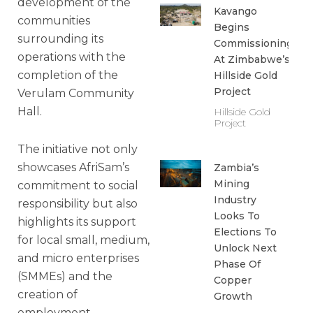
development of the
Kavango
communities
Begins
surrounding its
Commissioning
operations with the
At Zimbabwe’s
completion of the
Hillside Gold
Project
Verulam Community
Hall.
Hillside Gold
Project
The initiative not only
showcases AfriSam’s
Zambia’s
Mining
commitment to social
Industry
responsibility but also
Looks To
highlights its support
Elections To
for local small, medium,
Unlock Next
and micro enterprises
Phase Of
(SMMEs) and the
Copper
creation of
Growth
employment