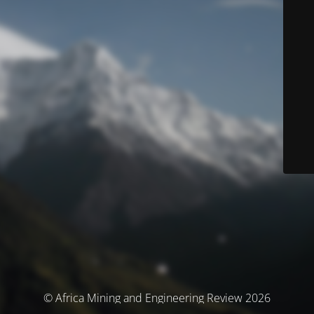
© Africa Mining and Engineering Review 2026