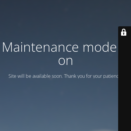
Maintenance mode is
on
Site will be available soon. Thank you for your patience!