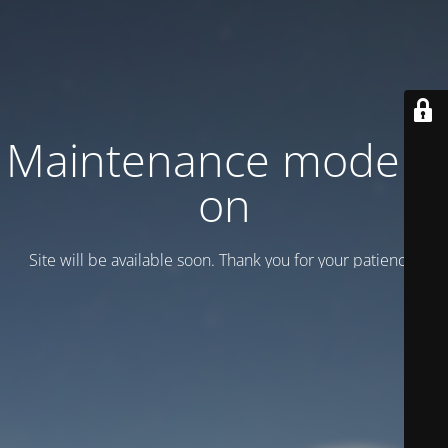
Maintenance mode is
on
Site will be available soon. Thank you for your patience!