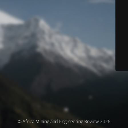
© Africa Mining and Engineering Review 2026