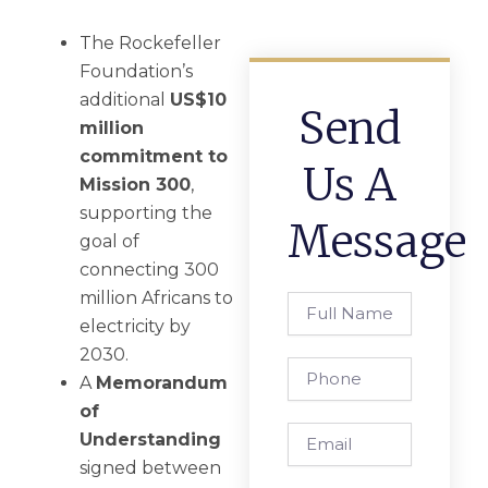
The Rockefeller
Foundation’s
additional
US$10
Send
million
commitment to
Us A
Mission 300
,
supporting the
Message
goal of
connecting 300
million Africans to
Full
Name
electricity by
2030.
Phone
A
Memorandum
of
Email
Understanding
signed between