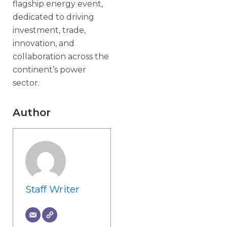
flagship energy event,
dedicated to driving
investment, trade,
innovation, and
collaboration across the
continent’s power
sector.
Author
Staff Writer