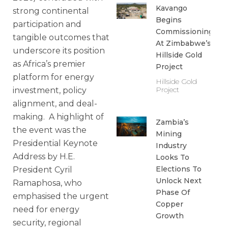
Kavango
strong continental
Begins
participation and
Commissioning
tangible outcomes that
At Zimbabwe’s
underscore its position
Hillside Gold
as Africa’s premier
Project
platform for energy
Hillside Gold
Project
investment, policy
alignment, and deal-
making. A highlight of
Zambia’s
the event was the
Mining
Presidential Keynote
Industry
Address by H.E.
Looks To
Elections To
President Cyril
Unlock Next
Ramaphosa, who
Phase Of
emphasised the urgent
Copper
need for energy
Growth
security, regional