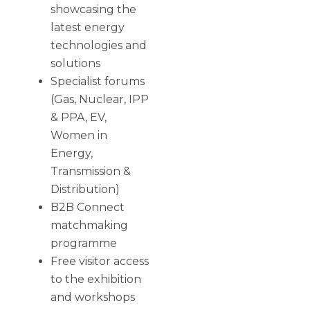
showcasing the
latest energy
technologies and
solutions
Specialist forums
(Gas, Nuclear, IPP
& PPA, EV,
Women in
Energy,
Transmission &
Distribution)
B2B Connect
matchmaking
programme
Free visitor access
to the exhibition
and workshops