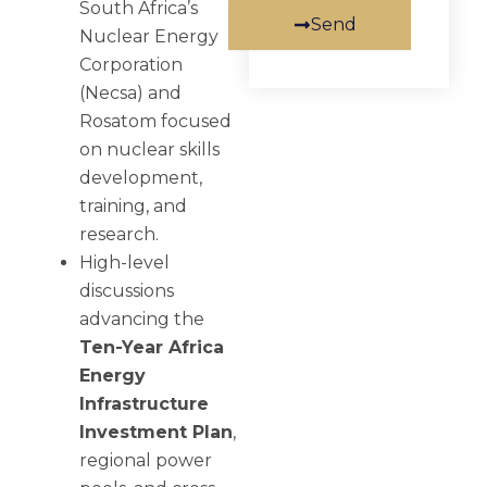
South Africa’s
Send
Nuclear Energy
Corporation
(Necsa) and
Rosatom focused
on nuclear skills
development,
training, and
research.
High-level
discussions
advancing the
Ten-Year Africa
Energy
Infrastructure
Investment Plan
,
regional power