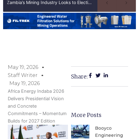
Zambia’s Mining Industry Looks to Elections to Unlock Next Phase of Copper Growth
May 19, 2026
Staff Writer
Share:
May 19, 2026
Africa Energy Indaba 2026
Delivers Presidential Vision
and Concrete
Commitments – Momentum
More Posts
Builds for 2027 Edition
Booyco
Engineering