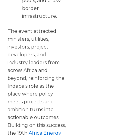
pools, and cross-
border
infrastructure.
The event attracted
ministers, utilities,
investors, project
developers, and
industry leaders from
across Africa and
beyond, reinforcing the
Indaba’s role as the
place where policy
meets projects and
ambition turns into
actionable outcomes.
Building on this success,
the 19th
Africa Energy