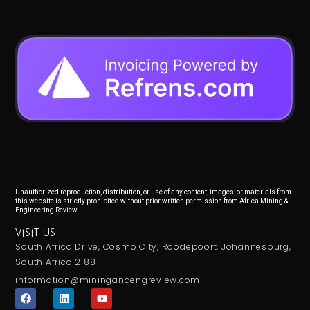
Unauthorized reproduction, distribution, or use of any content, images, or materials from
this website is strictly prohibited without prior written permission from Africa Mining &
Engineering Review.
VISIT US
South Africa Drive, Cosmo City, Roodepoort, Johannesburg,
South Africa 2188
information@miningandengreview.com
F
L
Y
a
i
o