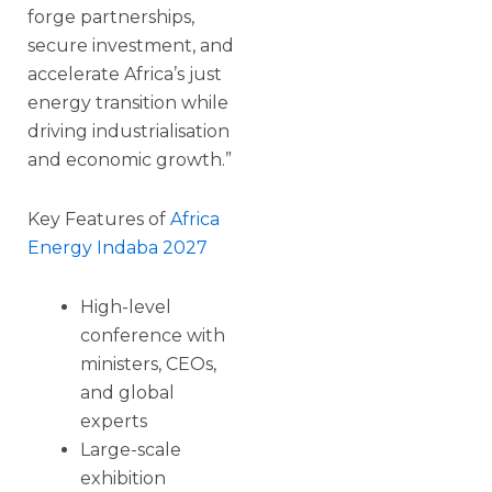
forge partnerships,
secure investment, and
accelerate Africa’s just
energy transition while
driving industrialisation
and economic growth.”
Key Features of
Africa
Energy Indaba 2027
High-level
conference with
ministers, CEOs,
and global
experts
Large-scale
exhibition