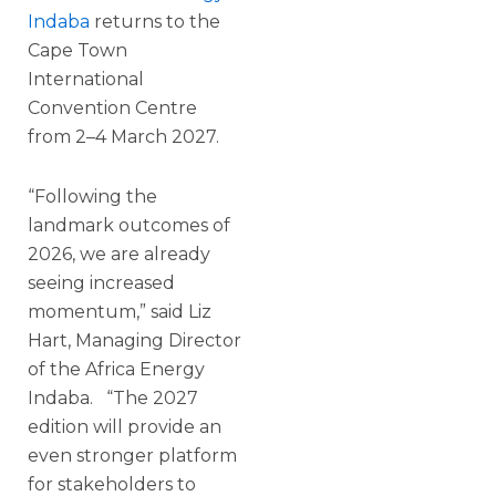
Indaba
returns to the
Cape Town
International
Convention Centre
from 2–4 March 2027.
“Following the
landmark outcomes of
2026, we are already
seeing increased
momentum,” said Liz
Hart, Managing Director
of the Africa Energy
Indaba. “The 2027
edition will provide an
even stronger platform
for stakeholders to