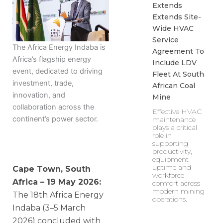
Extends
Extends Site-
Wide HVAC
Service
The Africa Energy Indaba is
Agreement To
Africa’s flagship energy
Include LDV
event, dedicated to driving
Fleet At South
investment, trade,
African Coal
innovation, and
Mine
collaboration across the
Effective HVAC
continent’s power sector.
maintenance
plays a critical
role in
supporting
productivity,
equipment
uptime and
Cape Town, South
workforce
Africa – 19 May 2026:
comfort across
modern mining
The 18th Africa Energy
operations.
Indaba (3–5 March
2026) concluded with