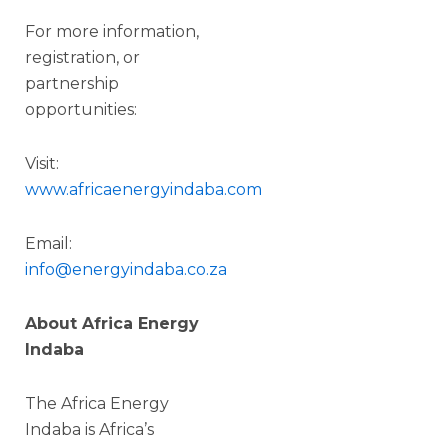
For more information,
registration, or
partnership
opportunities:
Visit:
www.africaenergyindaba.com
Email:
info@energyindaba.co.za
About Africa Energy
Indaba
The Africa Energy
Indaba is Africa’s