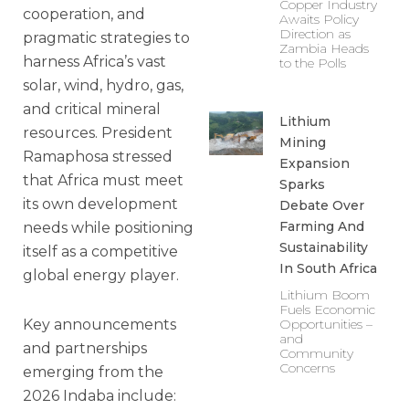
Copper Industry
cooperation, and
Awaits Policy
Direction as
pragmatic strategies to
Zambia Heads
harness Africa’s vast
to the Polls
solar, wind, hydro, gas,
and critical mineral
Lithium
resources. President
Mining
Ramaphosa stressed
Expansion
that Africa must meet
Sparks
its own development
Debate Over
Farming And
needs while positioning
Sustainability
itself as a competitive
In South Africa
global energy player.
Lithium Boom
Fuels Economic
Key announcements
Opportunities –
and
and partnerships
Community
Concerns
emerging from the
2026 Indaba include: