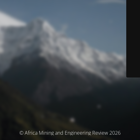
© Africa Mining and Engineering Review 2026