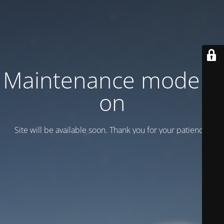
Maintenance mode is
on
Site will be available soon. Thank you for your patience!