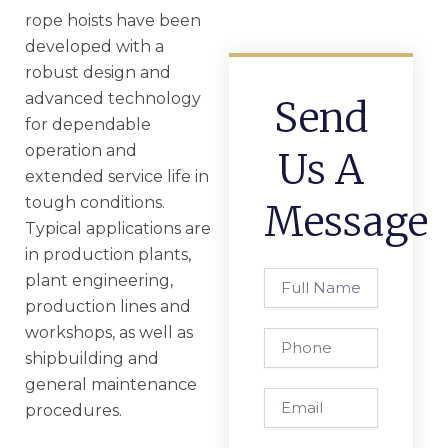
rope hoists have been
developed with a
robust design and
advanced technology
Send
for dependable
operation and
Us A
extended service life in
tough conditions.
Message
Typical applications are
in production plants,
Full
plant engineering,
Name
production lines and
workshops, as well as
Phone
shipbuilding and
general maintenance
Email
procedures.