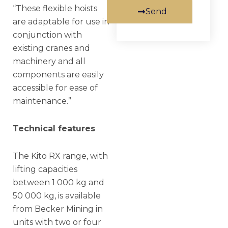
“These flexible hoists
Send
are adaptable for use in
conjunction with
existing cranes and
machinery and all
components are easily
accessible for ease of
maintenance.”
Technical features
The Kito RX range, with
lifting capacities
between 1 000 kg and
50 000 kg, is available
from Becker Mining in
units with two or four