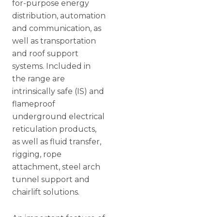
for-purpose energy
distribution, automation
and communication, as
well as transportation
and roof support
systems. Included in
the range are
intrinsically safe (IS) and
flameproof
underground electrical
reticulation products,
as well as fluid transfer,
rigging, rope
attachment, steel arch
tunnel support and
chairlift solutions.