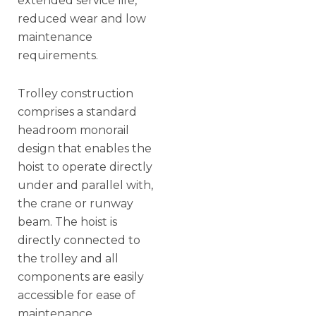
extended service life,
reduced wear and low
maintenance
requirements.
Trolley construction
comprises a standard
headroom monorail
design that enables the
hoist to operate directly
under and parallel with,
the crane or runway
beam. The hoist is
directly connected to
the trolley and all
components are easily
accessible for ease of
maintenance.