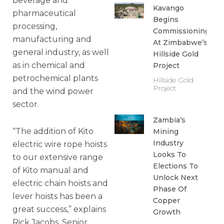
beverage and
Kavango
pharmaceutical
Begins
processing,
Commissioning
manufacturing and
At Zimbabwe’s
general industry, as well
Hillside Gold
as in chemical and
Project
petrochemical plants
Hillside Gold
Project
and the wind power
sector.
Zambia’s
“The addition of Kito
Mining
Industry
electric wire rope hoists
Looks To
to our extensive range
Elections To
of Kito manual and
Unlock Next
electric chain hoists and
Phase Of
lever hoists has been a
Copper
great success,” explains
Growth
Rick Jacobs, Senior