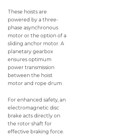
These hoists are
powered by a three-
phase asynchronous
motor or the option of a
sliding anchor motor. A
planetary gearbox
ensures optimum
power transmission
between the hoist
motor and rope drum.
For enhanced safety, an
electromagnetic disc
brake acts directly on
the rotor shaft for
effective braking force.