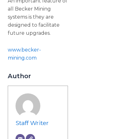
An important feature of
all Becker Mining
systems is they are
designed to facilitate
future upgrades.
www.becker-
mining.com
Author
Staff Writer