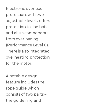
Electronic overload
protection, with two
adjustable levels, offers
protection to the hoist
and all its components
from overloading
(Performance Level C).
There is also integrated
overheating protection
for the motor.
A notable design
feature includes the
rope guide which
consists of two parts –
the guide ring and