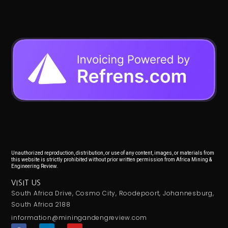
Unauthorized reproduction, distribution, or use of any content, images, or materials from
this website is strictly prohibited without prior written permission from Africa Mining &
Engineering Review.
VISIT US
South Africa Drive, Cosmo City, Roodepoort, Johannesburg,
South Africa 2188
information@miningandengreview.com
F
L
Y