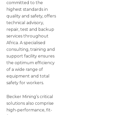
committed to the
highest standards in
quality and safety, offers
technical advisory,
repair, test and backup
services throughout
Africa. A specialised
consulting, training and
support facility ensures
the optimum efficiency
of a wide range of
equipment and total
safety for workers.
Becker Mining’s critical
solutions also comprise
high-performance, fit-