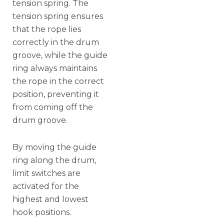
tension spring. The
tension spring ensures
that the rope lies
correctly in the drum
groove, while the guide
ring always maintains
the rope in the correct
position, preventing it
from coming off the
drum groove.
By moving the guide
ring along the drum,
limit switches are
activated for the
highest and lowest
hook positions.