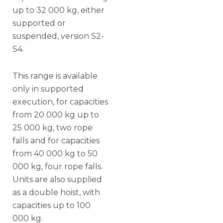
up to 32 000 kg, either
supported or
suspended, version S2-
S4.
This range is available
only in supported
execution, for capacities
from 20 000 kg up to
25 000 kg, two rope
falls and for capacities
from 40 000 kg to 50
000 kg, four rope falls.
Units are also supplied
as a double hoist, with
capacities up to 100
000 kg.