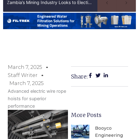
Zambia’s Mining Industry Looks to Elections to Unlock Next Phase of Copper Growth
March 7, 2025
Staff Writer
Share:
March 7, 2025
Advanced electric wire rope
hoists for superior
performance
More Posts
Booyco
Engineering