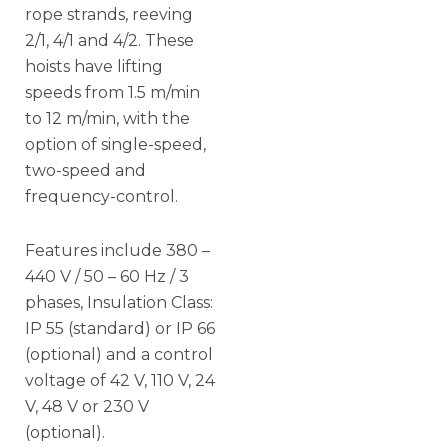
rope strands, reeving
2/1, 4/1 and 4/2. These
hoists have lifting
speeds from 1.5 m/min
to 12 m/min, with the
option of single-speed,
two-speed and
frequency-control.
Features include 380 –
440 V / 50 – 60 Hz / 3
phases, Insulation Class:
IP 55 (standard) or IP 66
(optional) and a control
voltage of 42 V, 110 V, 24
V, 48 V or 230 V
(optional).