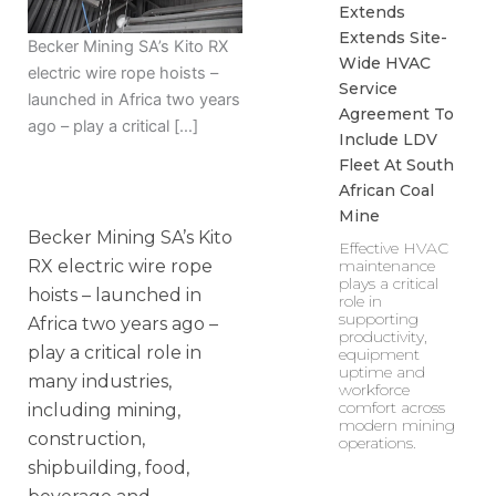
Extends
Extends Site-
Becker Mining SA’s Kito RX
Wide HVAC
electric wire rope hoists –
Service
launched in Africa two years
Agreement To
ago – play a critical […]
Include LDV
Fleet At South
African Coal
Mine
Becker Mining SA’s Kito
Effective HVAC
RX electric wire rope
maintenance
plays a critical
hoists – launched in
role in
supporting
Africa two years ago –
productivity,
play a critical role in
equipment
uptime and
many industries,
workforce
comfort across
including mining,
modern mining
construction,
operations.
shipbuilding, food,