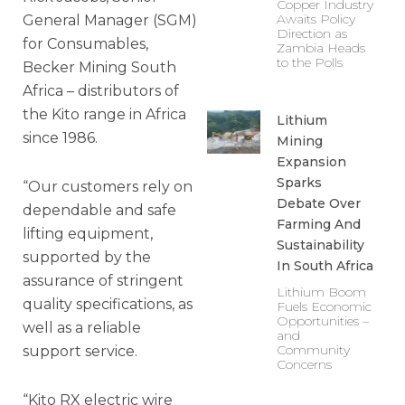
Copper Industry
Awaits Policy
General Manager (SGM)
Direction as
for Consumables,
Zambia Heads
to the Polls
Becker Mining South
Africa – distributors of
the Kito range in Africa
Lithium
since 1986.
Mining
Expansion
Sparks
“Our customers rely on
Debate Over
dependable and safe
Farming And
lifting equipment,
Sustainability
supported by the
In South Africa
assurance of stringent
Lithium Boom
quality specifications, as
Fuels Economic
Opportunities –
well as a reliable
and
Community
support service.
Concerns
“Kito RX electric wire