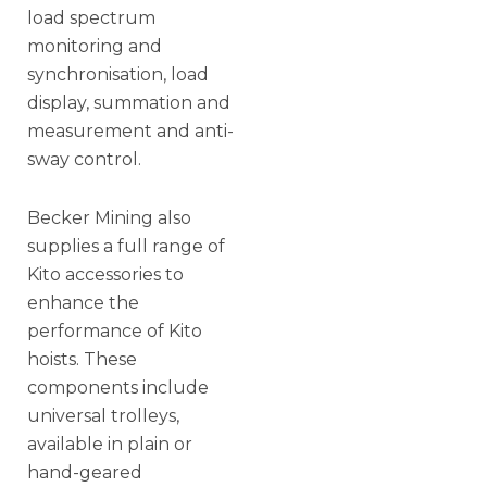
load spectrum
monitoring and
synchronisation, load
display, summation and
measurement and anti-
sway control.
Becker Mining also
supplies a full range of
Kito accessories to
enhance the
performance of Kito
hoists. These
components include
universal trolleys,
available in plain or
hand-geared