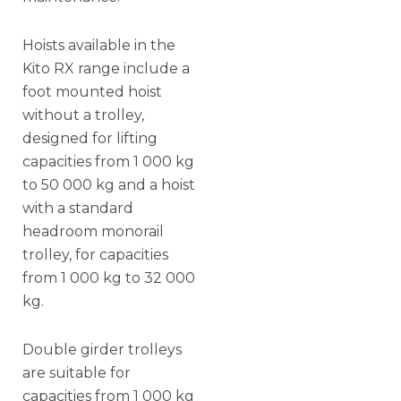
Hoists available in the
Kito RX range include a
foot mounted hoist
without a trolley,
designed for lifting
capacities from 1 000 kg
to 50 000 kg and a hoist
with a standard
headroom monorail
trolley, for capacities
from 1 000 kg to 32 000
kg.
Double girder trolleys
are suitable for
capacities from 1 000 kg