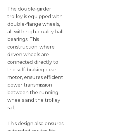
The double-girder
trolley is equipped with
double-flange wheels,
all with high-quality ball
bearings. This
construction, where
driven wheels are
connected directly to
the self-braking gear
motor, ensures efficient
power transmission
between the running
wheels and the trolley
rail.
This design also ensures