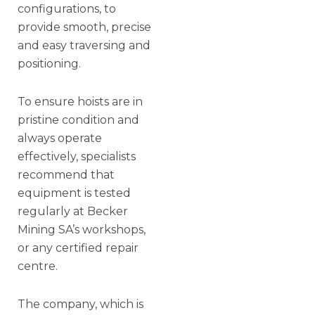
configurations, to
provide smooth, precise
and easy traversing and
positioning.
To ensure hoists are in
pristine condition and
always operate
effectively, specialists
recommend that
equipment is tested
regularly at Becker
Mining SA’s workshops,
or any certified repair
centre.
The company, which is