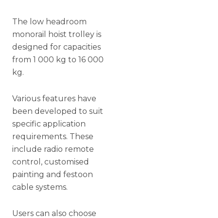
The low headroom
monorail hoist trolley is
designed for capacities
from 1 000 kg to 16 000
kg.
Various features have
been developed to suit
specific application
requirements. These
include radio remote
control, customised
painting and festoon
cable systems.
Users can also choose