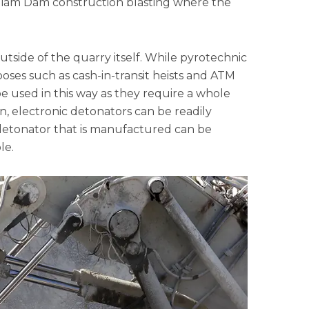
illiam Dam construction blasting where the
 outside of the quarry itself. While pyrotechnic
ses such as cash-in-transit heists and ATM
e used in this way as they require a whole
, electronic detonators can be readily
 detonator that is manufactured can be
le.