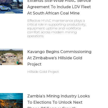
Extends Site-Wide HVAC Service
Agreement To Include LDV Fleet
At South African Coal Mine
Effective HVAC maintenance plays a
critical role in supporting productivity,
equipment uptime and workforce
comfort across modern mining
operations.
Kavango Begins Commissioning
At Zimbabwe’s Hillside Gold
Project
Hillside Gold Project
Zambia’s Mining Industry Looks
To Elections To Unlock Next