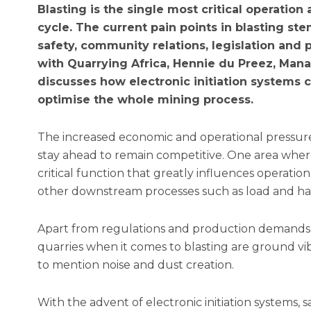
Blasting is the single most critical operation
cycle. The current pain points in blasting st
safety, community relations, legislation and
with Quarrying Africa, Hennie du Preez, Man
discusses how electronic initiation systems
optimise the whole mining process.
The increased economic and operational pressur
stay ahead to remain competitive. One area where th
critical function that greatly influences operationa
other downstream processes such as load and haul
Apart from regulations and production demands,
quarries when it comes to blasting are ground vibr
to mention noise and dust creation.
With the advent of electronic initiation systems, s