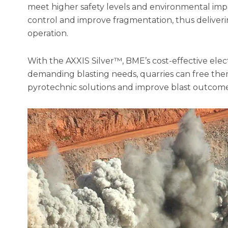
meet higher safety levels and environmental impa
control and improve fragmentation, thus delive
operation.
With the AXXIS Silver™, BME’s cost-effective elec
demanding blasting needs, quarries can free them
pyrotechnic solutions and improve blast outcome