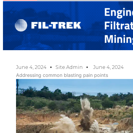
June 4, 2024
Site.admin
June 4, 2024
Addressing common blasting pain points