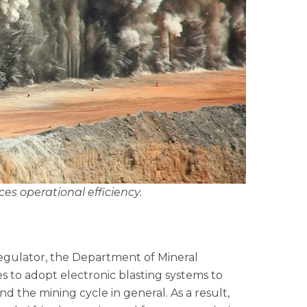
nces operational efficiency.
regulator, the Department of Mineral
 to adopt electronic blasting systems to
nd the mining cycle in general. As a result,