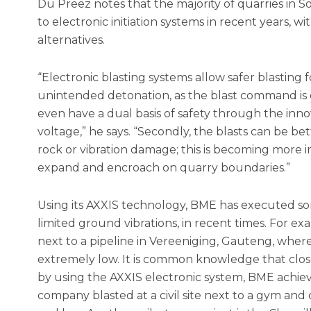
Du Preez notes that the majority of quarries in 
to electronic initiation systems in recent years, w
alternatives.
“Electronic blasting systems allow safer blasting for 
unintended detonation, as the blast command is 
even have a dual basis of safety through the inno
voltage,” he says. “Secondly, the blasts can be bet
rock or vibration damage; this is becoming more 
expand and encroach on quarry boundaries.”
Using its AXXIS technology, BME has executed som
limited ground vibrations, in recent times. For e
next to a pipeline in Vereeniging, Gauteng, where
extremely low. It is common knowledge that close
by using the AXXIS electronic system, BME achieve
company blasted at a civil site next to a gym and 