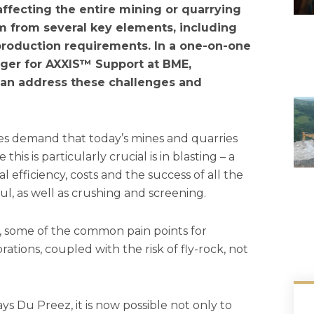
 affecting the entire mining or quarrying
em from several key elements, including
 production requirements. In a one-on-one
ager for AXXIS™ Support at BME,
 can address these challenges and
es demand that today’s mines and quarries
is is particularly crucial is in blasting – a
l efficiency, costs and the success of all the
, as well as crushing and screening.
 some of the common pain points for
ations, coupled with the risk of fly-rock, not
ays Du Preez, it is now possible not only to