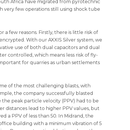
South Africa have migrated from pyrotechnic
ith very few operations still using shock tube
a few reasons. Firstly, there is little risk of
encrypted. With our AXXIS Silver system, we
vative use of both dual capacitors and dual
ter controlled, which means less risk of fly-
important for quarries as urban settlements
e of the most challenging blasts, with
xample, the company successfully blasted
 the peak particle velocity (PPV) had to be
r distances lead to higher PPV values, but
d a PPV of less than 50. In Midrand, the
office building with a minimum vibration of 5