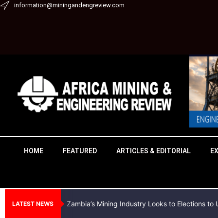
Skip
information@miningandengreview.com
to
content
HOME
FEATURED
ARTICLES & EDITORIAL
E
Zambia’s Mining Industry Looks to Elections t
LATEST NEWS