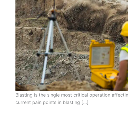
Blasting is the single most critical operation affect
current pain points in blasting […]