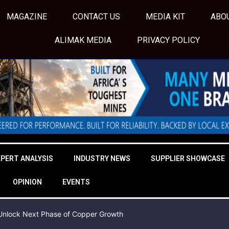
MAGAZINE
CONTACT US
MEDIA KIT
ABO
ALIMAK MEDIA
PRIVACY POLICY
XPERT ANALYSIS
INDUSTRY NEWS
SUPPLIER SHOWCASE
OPINION
EVENTS
o Unlock Next Phase of Copper Growth