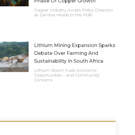
Phase Of Copper Growth
Copper Industry Awaits Policy Direction
as Zambia Heads to the Polls
Lithium Mining Expansion Sparks
Debate Over Farming And
Sustainability In South Africa
Lithium Boom Fuels Economic
Opportunities – and Community
Concerns