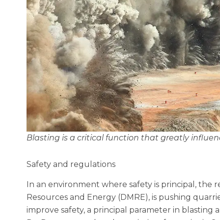
Blasting is a critical function that greatly influe
Safety and regulations
In an environment where safety is principal, the 
Resources and Energy (DMRE), is pushing quarries
improve safety, a principal parameter in blasting a