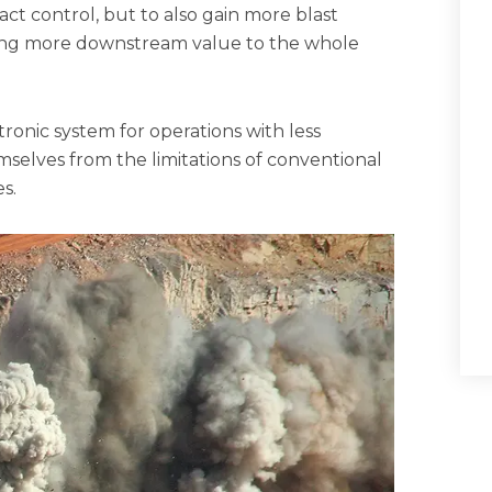
ct control, but to also gain more blast
ring more downstream value to the whole
tronic system for operations with less
selves from the limitations of conventional
s.