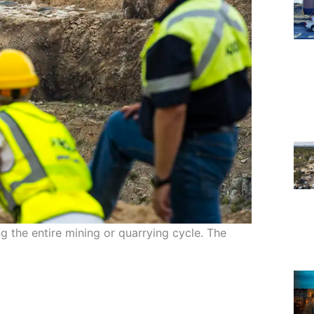
ing the entire mining or quarrying cycle. The