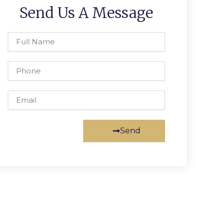
Send Us A Message
Full
Name
Phone
Email
Send