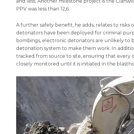
and less. Another milestone project is the Clanw
PPV was less than 12,6.
A further safety benefit, he adds, relates to risks
detonators have been deployed for criminal purpo
bombings, electronic detonators are unlikely to b
detonation system to make them work. In addition
tracked from source to site, ensuring that every
closely monitored until it is initiated in the blastho