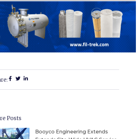
re:
re Posts
Booyco Engineering Extends