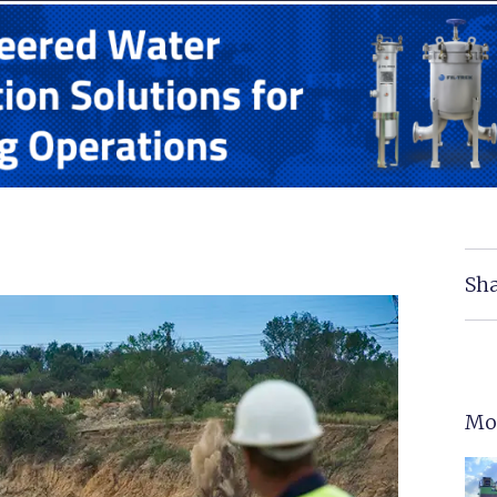
Sha
Mo