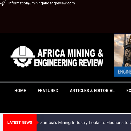
Skip
information@miningandengreview.com
to
content
HOME
FEATURED
ARTICLES & EDITORIAL
E
Zambia’s Mining Industry Looks to Elections t
LATEST NEWS