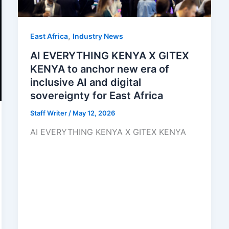
,
East Africa
Industry News
AI EVERYTHING KENYA X GITEX
KENYA to anchor new era of
inclusive AI and digital
sovereignty for East Africa
Staff Writer
/
May 12, 2026
AI EVERYTHING KENYA X GITEX KENYA