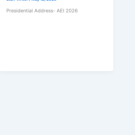
Presidential Address- AEI 2026