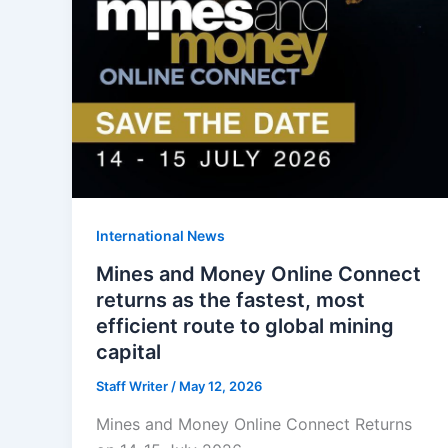
International News
Mines and Money Online Connect
returns as the fastest, most
efficient route to global mining
capital
Staff Writer
/
May 12, 2026
Mines and Money Online Connect Returns