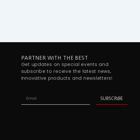
PARTNER WITH THE BEST
Get updates on special events and
subscribe to receive the latest news,
innovative products and newsletters!
Email
SUBSCRIBE