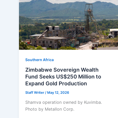
Southern Africa
Zimbabwe Sovereign Wealth
Fund Seeks US$250 Million to
Expand Gold Production
Staff Writer
/
May 12, 2026
Shamva operation owned by Kuvimba.
Photo by Metallon Corp.