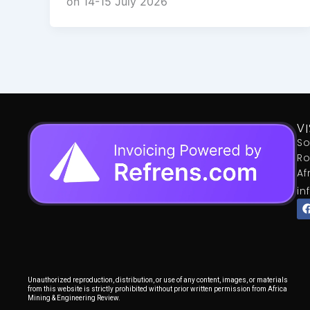
on 14-15 July 2026
VI
So
Ro
Af
in
Unauthorized reproduction, distribution, or use of any content, images, or materials
from this website is strictly prohibited without prior written permission from Africa
Mining & Engineering Review.