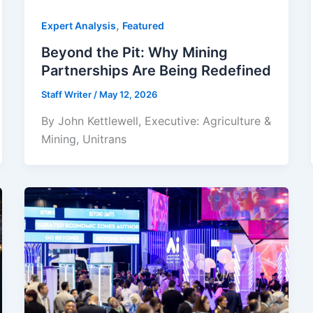
,
Expert Analysis
Featured
Beyond the Pit: Why Mining
Partnerships Are Being Redefined
Staff Writer
/
May 12, 2026
By John Kettlewell, Executive: Agriculture &
Mining, Unitrans