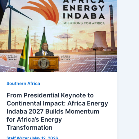
Southern Africa
From Presidential Keynote to
Continental Impact: Africa Energy
Indaba 2027 Builds Momentum
for Africa’s Energy
Transformation
Staff Writer
/
May 12, 2026