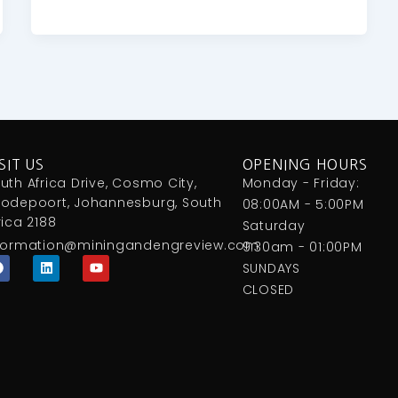
SIT US
OPENING HOURS
uth Africa Drive, Cosmo City,
Monday - Friday:
odepoort, Johannesburg, South
08:00AM - 5:00PM
rica 2188
Saturday
formation@miningandengreview.com
9:30am - 01:00PM
F
L
Y
SUNDAYS
a
i
o
c
n
u
CLOSED
e
k
t
b
e
u
o
d
b
o
i
e
k
n