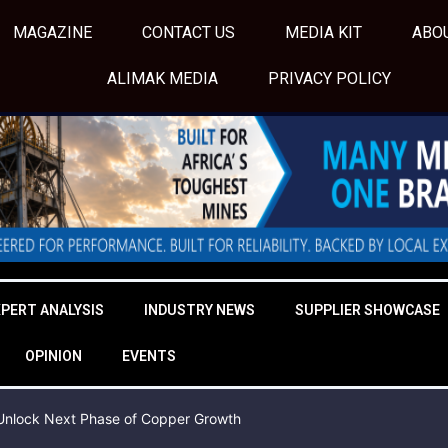
MAGAZINE
CONTACT US
MEDIA KIT
ABO
ALIMAK MEDIA
PRIVACY POLICY
XPERT ANALYSIS
INDUSTRY NEWS
SUPPLIER SHOWCASE
OPINION
EVENTS
o Unlock Next Phase of Copper Growth