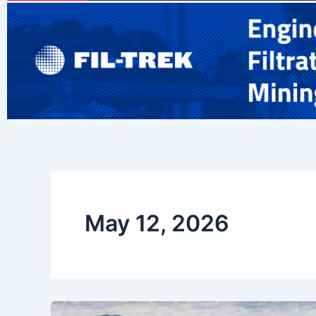
May 12, 2026