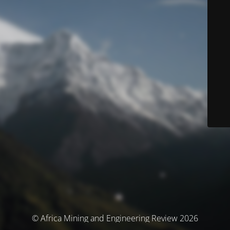
© Africa Mining and Engineering Review 2026