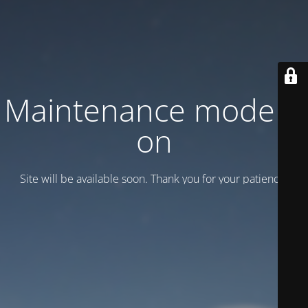
Maintenance mode is
on
Site will be available soon. Thank you for your patience!