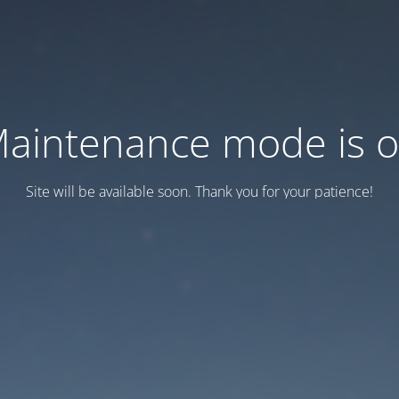
aintenance mode is 
Site will be available soon. Thank you for your patience!