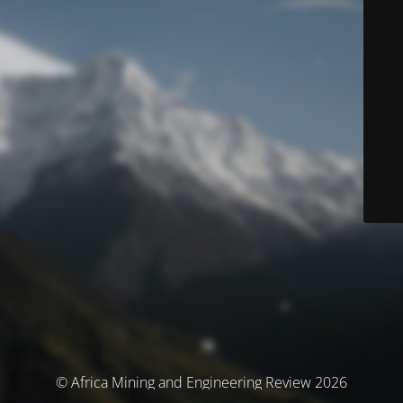
© Africa Mining and Engineering Review 2026