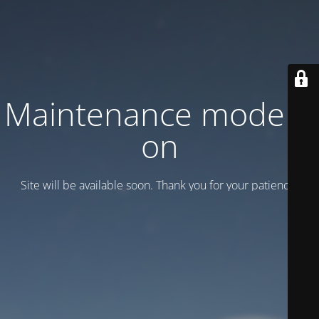
Maintenance mode is
on
Site will be available soon. Thank you for your patience!