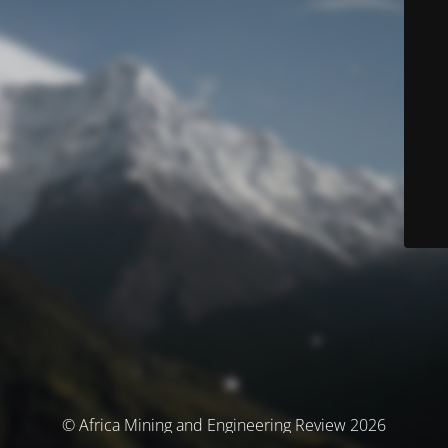
© Africa Mining and Engineering Review 2026