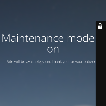
Maintenance mode is
on
Site will be available soon. Thank you for your patience!