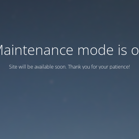
aintenance mode is 
Site will be available soon. Thank you for your patience!