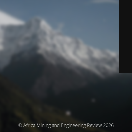
© Africa Mining and Engineering Review 2026