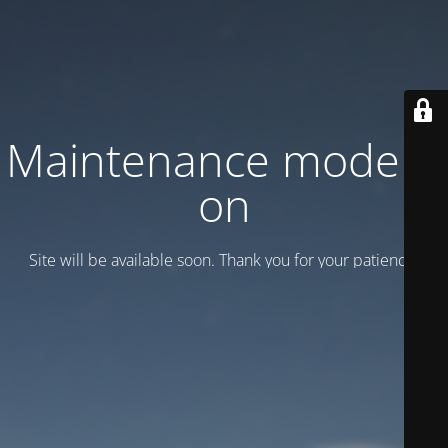
Maintenance mode is
on
Site will be available soon. Thank you for your patience!