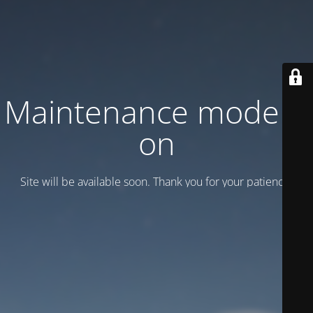
Maintenance mode is
on
Site will be available soon. Thank you for your patience!