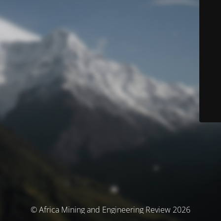
© Africa Mining and Engineering Review 2026