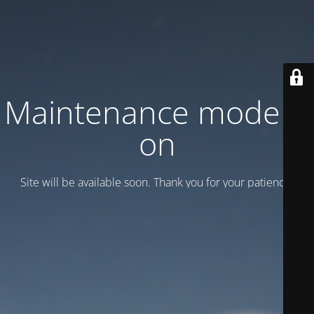
Maintenance mode is
on
Site will be available soon. Thank you for your patience!