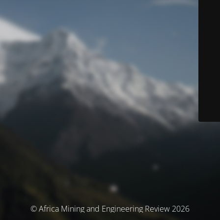
© Africa Mining and Engineering Review 2026