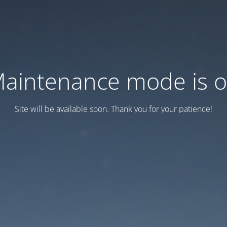
aintenance mode is 
Site will be available soon. Thank you for your patience!