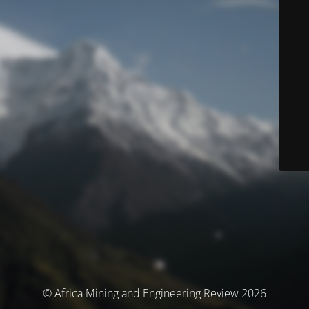
© Africa Mining and Engineering Review 2026