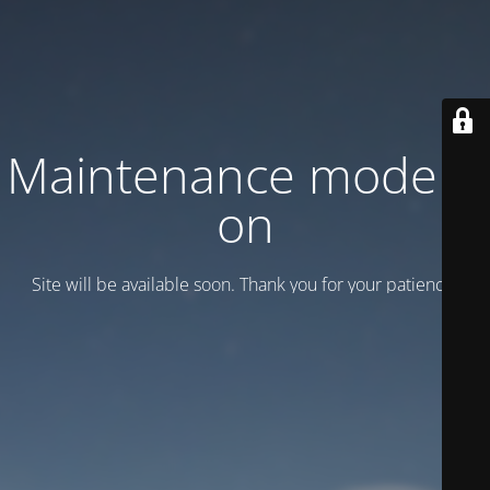
Maintenance mode is
on
Site will be available soon. Thank you for your patience!