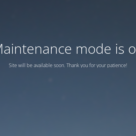
aintenance mode is 
Site will be available soon. Thank you for your patience!