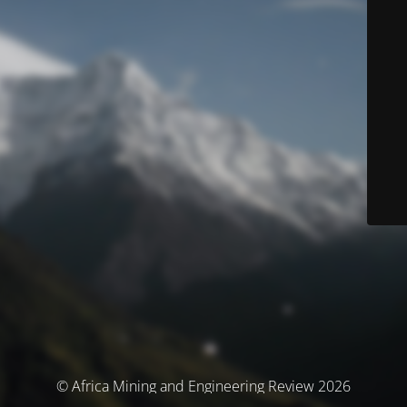
© Africa Mining and Engineering Review 2026