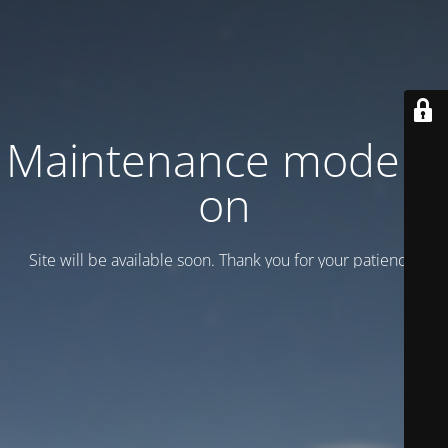
Maintenance mode is
on
Site will be available soon. Thank you for your patience!