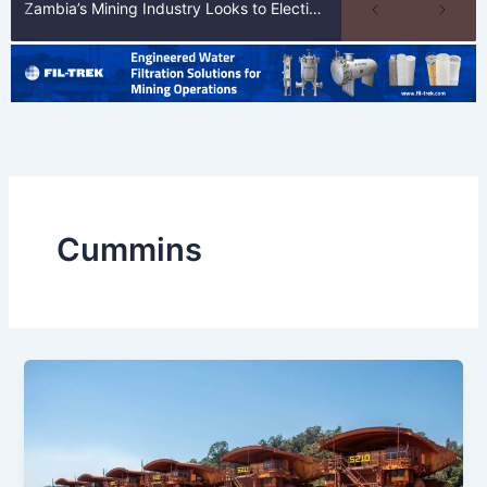
Zambia’s Mining Industry Looks to Elections to Unlock Next Phase of Copper Growth
Cummins