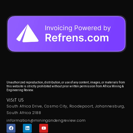
Unauthorized reproduction, distribution, or use of any content, images, or materials from
this website is strictly prohibited without prior written permission from Africa Mining &
Engineering Review.
VISIT US
South Africa Drive, Cosmo City, Roodepoort, Johannesburg,
South Africa 2188
information@miningandengreview.com
F
L
Y
a
i
o