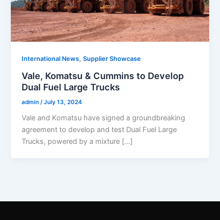
,
International News
Supplier Showcase
Vale, Komatsu & Cummins to Develop
Dual Fuel Large Trucks
admin
/
July 13, 2024
Vale and Komatsu have signed a groundbreaking
agreement to develop and test Dual Fuel Large
Trucks, powered by a mixture […]