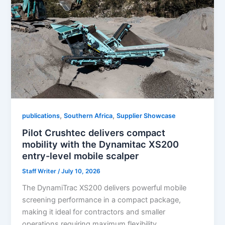
,
,
publications
Southern Africa
Supplier Showcase
Pilot Crushtec delivers compact
mobility with the Dynamitac XS200
entry-level mobile scalper
Staff Writer
/
July 10, 2026
The DynamiTrac XS200 delivers powerful mobile
screening performance in a compact package,
making it ideal for contractors and smaller
operations requiring maximum flexibility.