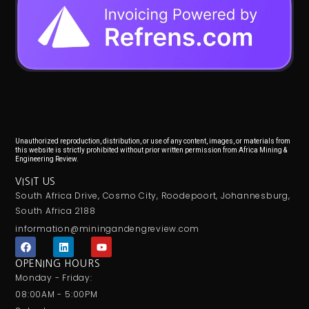
Unauthorized reproduction, distribution, or use of any content, images, or materials from
this website is strictly prohibited without prior written permission from Africa Mining &
Engineering Review.
VISIT US
South Africa Drive, Cosmo City, Roodepoort, Johannesburg,
South Africa 2188
information@miningandengreview.com
F
L
Y
a
i
o
c
n
u
OPENING HOURS
e
k
t
Monday - Friday:
b
e
u
o
d
b
08:00AM - 5:00PM
o
i
e