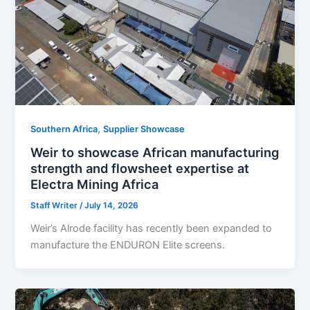
,
Southern Africa
Supplier Showcase
Weir to showcase African manufacturing
strength and flowsheet expertise at
Electra Mining Africa
Staff Writer
/
July 14, 2026
Weir’s Alrode facility has recently been expanded to
manufacture the ENDURON Elite screens.