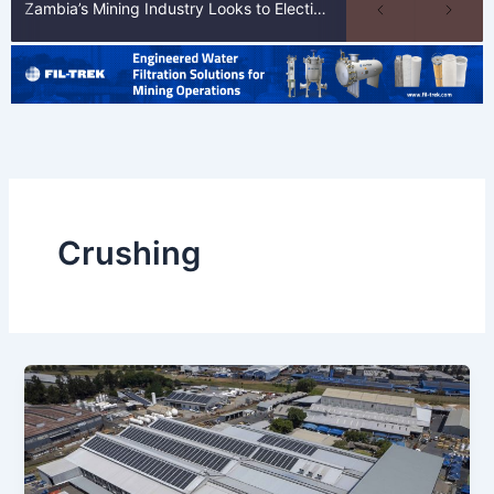
Zambia’s Mining Industry Looks to Elections to Unlock Next Phase of Copper Growth
Crushing