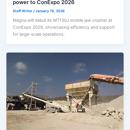
power to ConExpo 2026
Staff Writer
/
January 19, 2026
Magna will debut its MT130J mobile jaw crusher at
ConExpo 2026, showcasing efficiency and support
for large-scale operations.