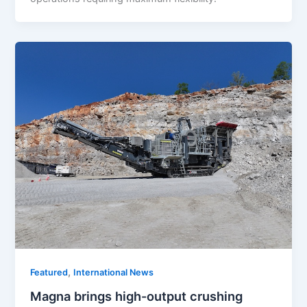
,
Featured
International News
Magna brings high-output crushing