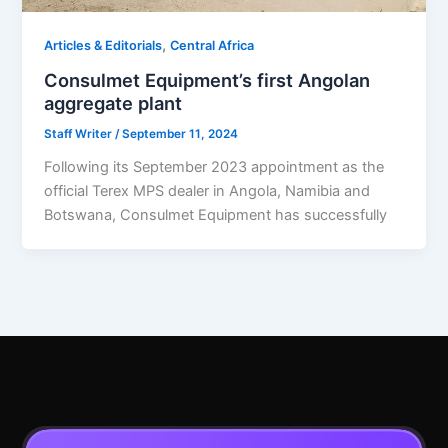
,
Articles & Editorials
Central Africa
Consulmet Equipment’s first Angolan
aggregate plant
Staff Writer
/
September 11, 2024
Following its September 2023 appointment as the
official Terex MPS dealer in Angola, Namibia and
Botswana, Consulmet Equipment has successfully