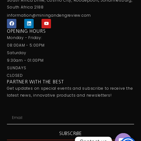
South Africa Drive, Cosmo City, Roodepoort, Johannesburg,
South Africa 2188
information@miningandengreview.com
F
L
Y
a
i
o
c
n
u
OPENING HOURS
e
k
t
Monday - Friday:
b
e
u
o
d
b
08:00AM - 5:00PM
o
i
e
Saturday
k
n
9:30am - 01:00PM
SUNDAYS
CLOSED
PARTNER WITH THE BEST
Get updates on special events and subscribe to receive the
latest news, innovative products and newsletters!
Email
SUBSCRIBE