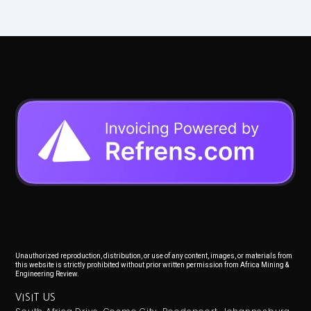
Unauthorized reproduction, distribution, or use of any content, images, or materials from
this website is strictly prohibited without prior written permission from Africa Mining &
Engineering Review.
VISIT US