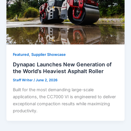
,
Featured
Supplier Showcase
Dynapac Launches New Generation of
the World’s Heaviest Asphalt Roller
Staff Writer
/
June 2, 2026
Built for the most demanding large-scale
applications, the CC7000 VI is engineered to deliver
exceptional compaction results while maximizing
productivity.