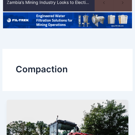
Zambia’s Mining Industry Looks to Elections to Unlock Next Phase of Copper Growth
Compaction