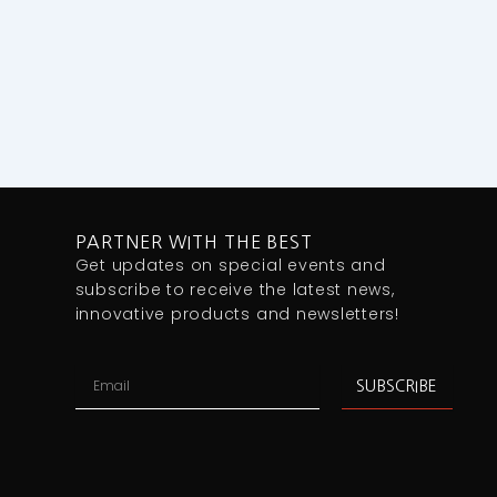
PARTNER WITH THE BEST
Get updates on special events and
subscribe to receive the latest news,
innovative products and newsletters!
Email
SUBSCRIBE