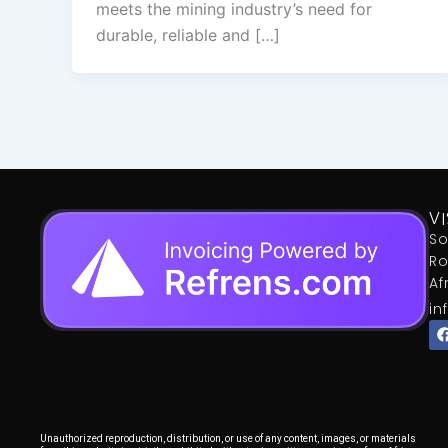
meets the mining industry’s need for
durable, reliable and […]
VI
So
Ro
Af
in
Unauthorized reproduction, distribution, or use of any content, images, or materials