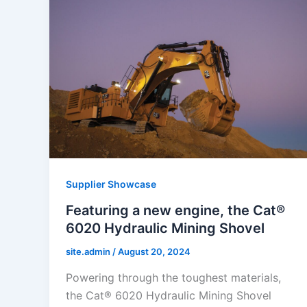
Supplier Showcase
Featuring a new engine, the Cat®
6020 Hydraulic Mining Shovel
site.admin
/
August 20, 2024
Powering through the toughest materials,
the Cat® 6020 Hydraulic Mining Shovel