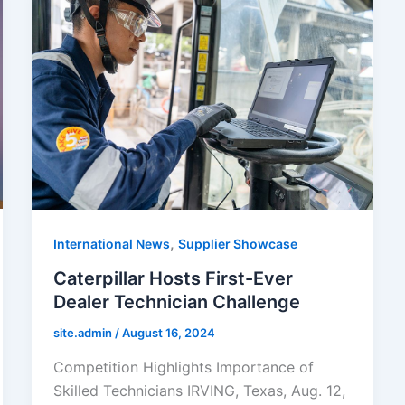
,
International News
Supplier Showcase
Caterpillar Hosts First-Ever
Dealer Technician Challenge
site.admin
/
August 16, 2024
Competition Highlights Importance of
Skilled Technicians IRVING, Texas, Aug. 12,