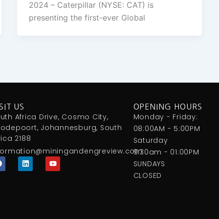
2024 – Caterpillar (NYSE: CAT) is
presenting the first-ever Global
SIT US
OPENING HOURS
uth Africa Drive, Cosmo City,
Monday - Friday:
odepoort, Johannesburg, South
08:00AM - 5:00PM
rica 2188
Saturday
formation@miningandengreview.com
9:30am - 01:00PM
F
L
Y
SUNDAYS
a
i
o
c
n
u
CLOSED
e
k
t
b
e
u
o
d
b
o
i
e
k
n