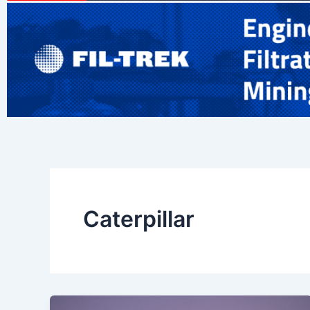
Caterpillar