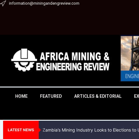
Skip
information@miningandengreview.com
to
content
HOME
FEATURED
ARTICLES & EDITORIAL
E
Zambia’s Mining Industry Looks to Elections t
LATEST NEWS