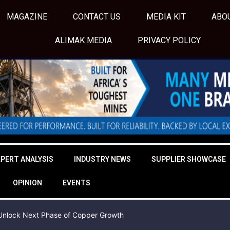
MAGAZINE
CONTACT US
MEDIA KIT
ABO
ALIMAK MEDIA
PRIVACY POLICY
XPERT ANALYSIS
INDUSTRY NEWS
SUPPLIER SHOWCASE
OPINION
EVENTS
o Unlock Next Phase of Copper Growth