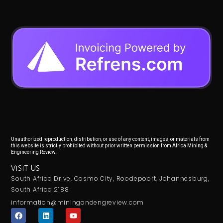
Unauthorized reproduction, distribution, or use of any content, images, or materials from
this website is strictly prohibited without prior written permission from Africa Mining &
Engineering Review.
VISIT US
South Africa Drive, Cosmo City, Roodepoort, Johannesburg,
South Africa 2188
information@miningandengreview.com
F
L
Y
a
i
o