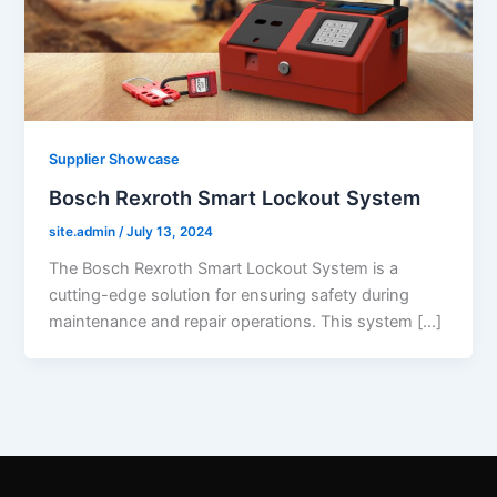
Supplier Showcase
Bosch Rexroth Smart Lockout System
site.admin
/
July 13, 2024
The Bosch Rexroth Smart Lockout System is a
cutting-edge solution for ensuring safety during
maintenance and repair operations. This system […]