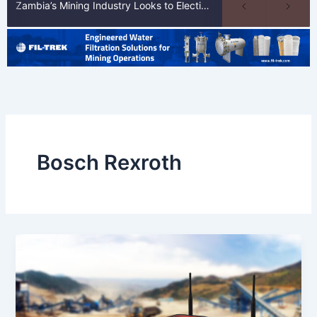
Zambia’s Mining Industry Looks to Elections to Unlock Next Phase of Copper Growth
Bosch Rexroth