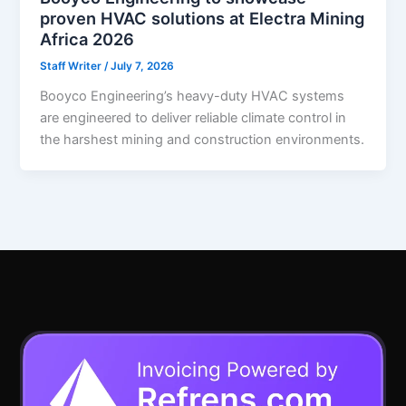
proven HVAC solutions at Electra Mining
Africa 2026
Staff Writer
/
July 7, 2026
Booyco Engineering’s heavy-duty HVAC systems
are engineered to deliver reliable climate control in
the harshest mining and construction environments.