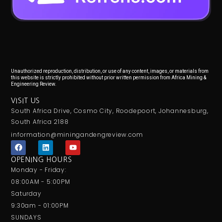
Unauthorized reproduction, distribution, or use of any content, images, or materials from
this website is strictly prohibited without prior written permission from Africa Mining &
Engineering Review.
VISIT US
South Africa Drive, Cosmo City, Roodepoort, Johannesburg,
South Africa 2188
information@miningandengreview.com
F
L
Y
a
i
o
c
n
u
OPENING HOURS
e
k
t
Monday - Friday:
b
e
u
o
d
b
08:00AM - 5:00PM
o
i
e
Saturday
k
n
9:30am - 01:00PM
SUNDAYS