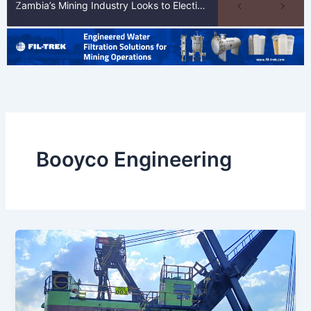
Zambia’s Mining Industry Looks to Elections to Unlock Next Phase of Copper Growth
Booyco Engineering