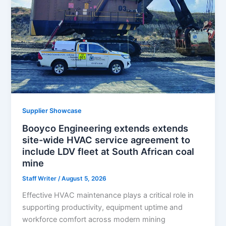
Supplier Showcase
Booyco Engineering extends extends
site-wide HVAC service agreement to
include LDV fleet at South African coal
mine
Staff Writer
/
August 5, 2026
Effective HVAC maintenance plays a critical role in
supporting productivity, equipment uptime and
workforce comfort across modern mining