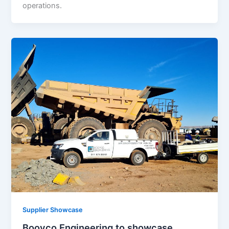
operations.
Supplier Showcase
Booyco Engineering to showcase