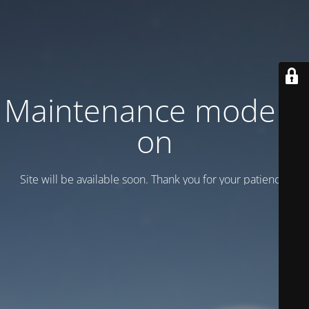
Maintenance mode is
on
Site will be available soon. Thank you for your patience!