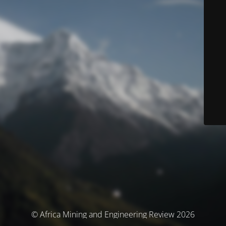
© Africa Mining and Engineering Review 2026