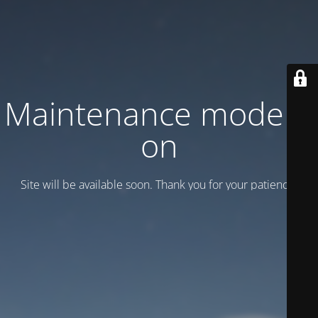
Maintenance mode is
on
Site will be available soon. Thank you for your patience!