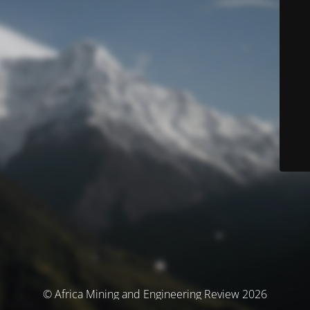
© Africa Mining and Engineering Review 2026