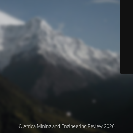
© Africa Mining and Engineering Review 2026