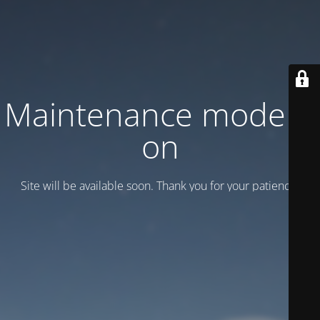
Maintenance mode is
on
Site will be available soon. Thank you for your patience!