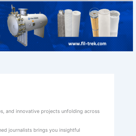
s, and innovative projects unfolding across
d journalists brings you insightful