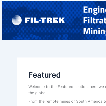
Featured
Welcome to the Featured section, here we e
the globe.
From the remote mines of South America to 