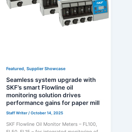
,
Featured
Supplier Showcase
Seamless system upgrade with
SKF’s smart Flowline oil
monitoring solution drives
performance gains for paper mill
Staff Writer
/
October 14, 2025
SKF Flowline Oil Monitor Meters – FL100,
FL50, FL15 – for integrated monitoring of