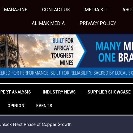
MAGAZINE
CONTACT US
MEDIA KIT
ABO
ALIMAK MEDIA
PRIVACY POLICY
XPERT ANALYSIS
INDUSTRY NEWS
SUPPLIER SHOWCASE
OPINION
EVENTS
o Unlock Next Phase of Copper Growth