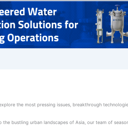
xplore the most pressing issues, breakthrough technologie
the bustling urban landscapes of Asia, our team of seasone