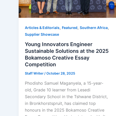
,
,
,
Articles & Editorials
Featured
Southern Africa
Supplier Showcase
Young Innovators Engineer
Sustainable Solutions at the 2025
Bokamoso Creative Essay
Competition
Staff Writer
/
October 28, 2025
Phodisho Samuel Maganyela, a 15-year-
old, Grade 10 learner from Lesedi
Secondary School in the Tshwane District,
in Bronkhorstspruit, has claimed top
honours in the 2025 Bokamoso Creative