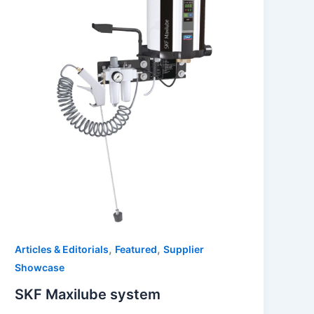
,
,
Articles & Editorials
Featured
Supplier
Showcase
SKF Maxilube system