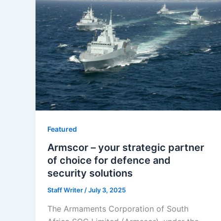
Featured
Armscor – your strategic partner
of choice for defence and
security solutions
Staff Writer
/
July 3, 2025
The Armaments Corporation of South