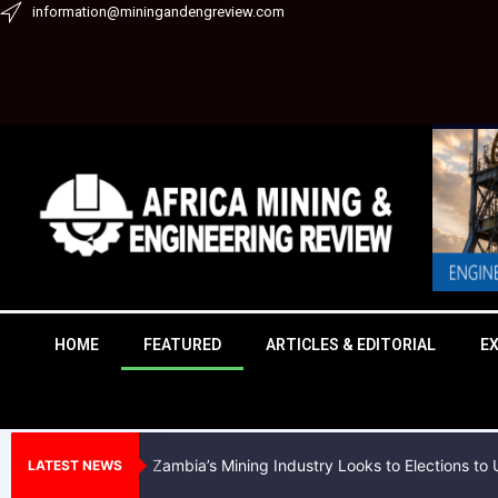
Skip
information@miningandengreview.com
to
content
HOME
FEATURED
ARTICLES & EDITORIAL
E
Zambia’s Mining Industry Looks to Elections t
LATEST NEWS