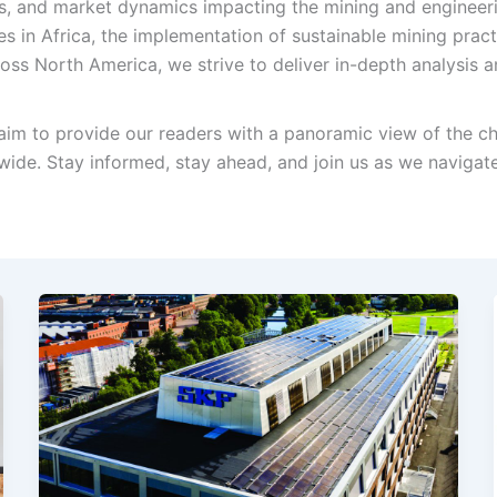
, and market dynamics impacting the mining and engineerin
es in Africa, the implementation of sustainable mining prac
ss North America, we strive to deliver in-depth analysis a
im to provide our readers with a panoramic view of the ch
ide. Stay informed, stay ahead, and join us as we navigat