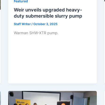
Featured
Weir unveils upgraded heavy-
duty submersible slurry pump
Staff Writer
/
October 3, 2025
Warman SHW-XTR pump.