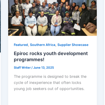
,
,
Featured
Southern Africa
Supplier Showcase
Epiroc rocks youth development
programmes!
Staff Writer
/
June 13, 2025
The programme is designed to break the
cycle of inexperience that often locks
young job seekers out of opportunities.