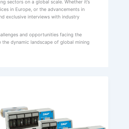
g sectors on a global scale. Whether it’s
tices in Europe, or the advancements in
nd exclusive interviews with industry
allenges and opportunities facing the
e the dynamic landscape of global mining