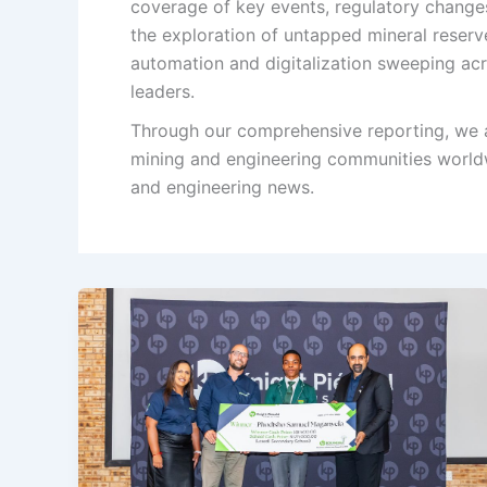
coverage of key events, regulatory changes
the exploration of untapped mineral reserv
automation and digitalization sweeping acro
leaders.
Through our comprehensive reporting, we a
mining and engineering communities worldw
and engineering news.