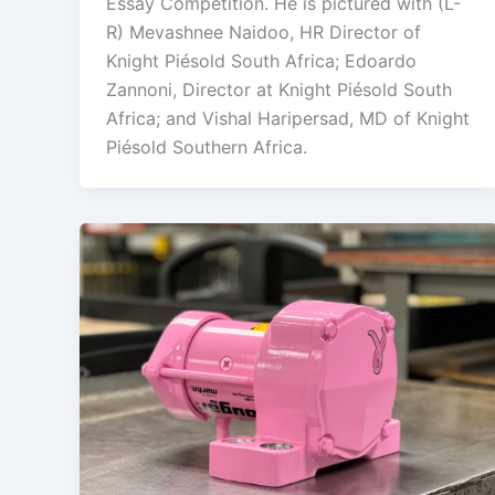
Essay Competition. He is pictured with (L-
R) Mevashnee Naidoo, HR Director of
Knight Piésold South Africa; Edoardo
Zannoni, Director at Knight Piésold South
Africa; and Vishal Haripersad, MD of Knight
Piésold Southern Africa.