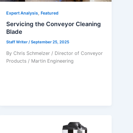
,
Expert Analysis
Featured
Servicing the Conveyor Cleaning
Blade
Staff Writer
/
September 25, 2025
By Chris Schmelzer / Director of Conveyor
Products / Martin Engineering