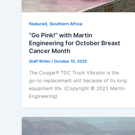
,
Featured
Southern Africa
“Go Pink!” with Martin
Engineering for October Breast
Cancer Month
Staff Writer
/
October 10, 2025
The Cougar® TDC Truck Vibrator is the
go-to replacement unit because of its long
equipment life. (Copyright © 2025 Martin
Engineering)