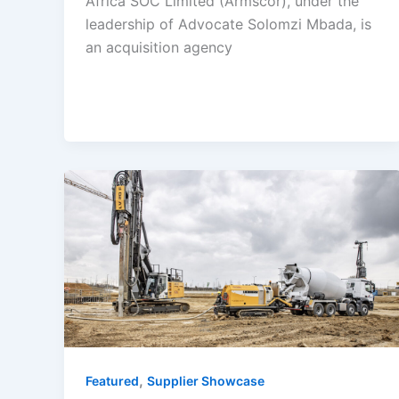
Africa SOC Limited (Armscor), under the
leadership of Advocate Solomzi Mbada, is
an acquisition agency
,
Featured
Supplier Showcase