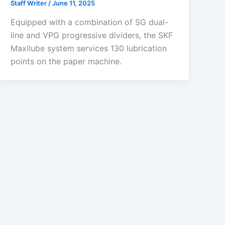
Staff Writer
/
June 11, 2025
Equipped with a combination of SG dual-
line and VPG progressive dividers, the SKF
Maxilube system services 130 lubrication
points on the paper machine.