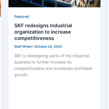
Featured
SKF redesigns Industrial
organization to increase
competitiveness
Staff Writer
/
October 24, 2025
SKF is redesigning parts of the Industrial
business to further increase its
competitiveness and accelerate profitable
growth.