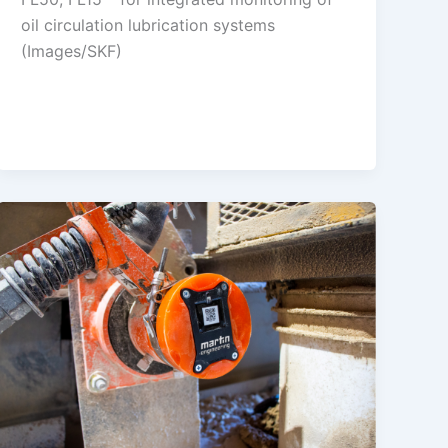
oil circulation lubrication systems
(Images/SKF)