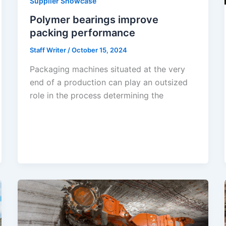
Supplier Showcase
Polymer bearings improve
packing performance
Staff Writer
/
October 15, 2024
Packaging machines situated at the very
end of a production can play an outsized
role in the process determining the