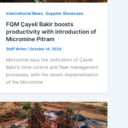
,
International News
Supplier Showcase
FQM Çayeli Bakir boosts
productivity with introduction of
Micromine Pitram
Staff Writer
/
October 14, 2024
Micromine says the unification of Çayeli
Bakir’s mine control and fleet management
processes, with the recent implementation
of the Micromine