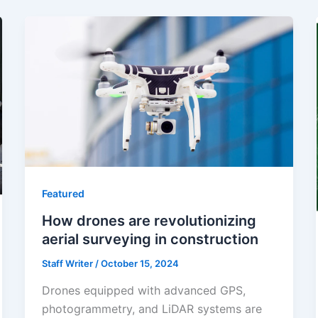
Featured
How drones are revolutionizing
aerial surveying in construction
Staff Writer
/
October 15, 2024
Drones equipped with advanced GPS,
photogrammetry, and LiDAR systems are