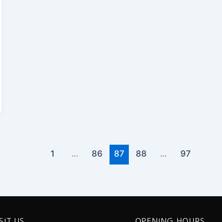
1
…
86
87
88
…
97
SIT US
OPENING HOURS