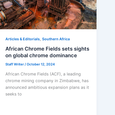
,
Articles & Editorials
Southern Africa
African Chrome Fields sets sights
on global chrome dominance
Staff Writer
/
October 12, 2024
African Chrome Fields (ACF), a leading
chrome mining company in Zimbabwe, has
announced ambitious expansion plans as it
seeks to