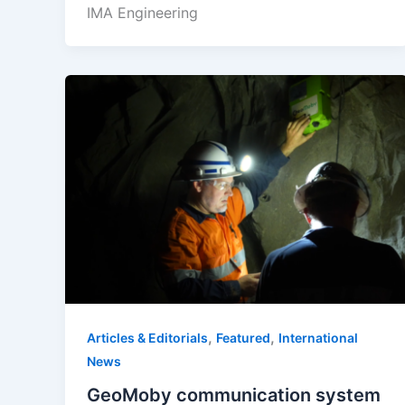
IMA Engineering
,
,
Articles & Editorials
Featured
International
News
GeoMoby communication system