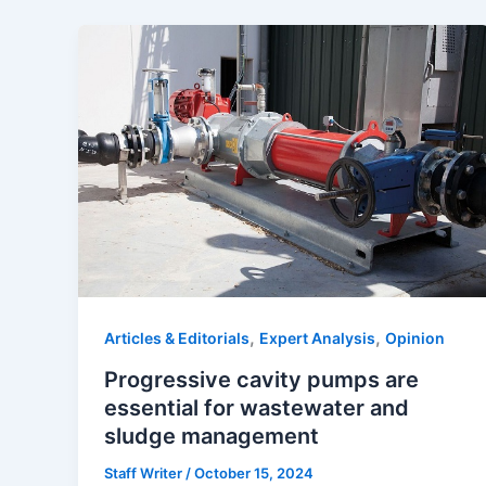
,
,
Articles & Editorials
Expert Analysis
Opinion
Progressive cavity pumps are
essential for wastewater and
sludge management
Staff Writer
/
October 15, 2024