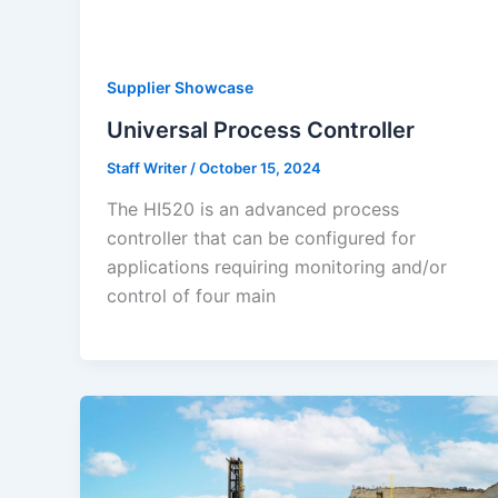
Supplier Showcase
Universal Process Controller
Staff Writer
/
October 15, 2024
The HI520 is an advanced process
controller that can be configured for
applications requiring monitoring and/or
control of four main