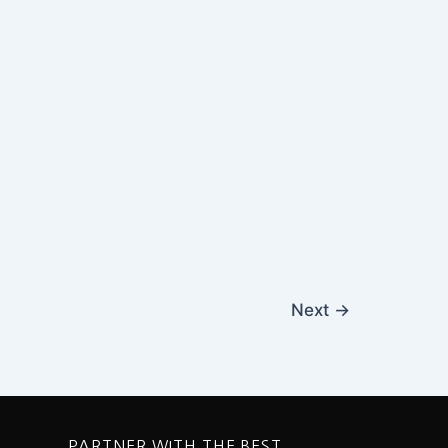
Next
→
PARTNER WITH THE BEST