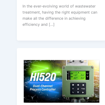
In the ever-evolving world of wastewater
treatment, having the right equipment can
make all the difference in achieving
efficiency and […]