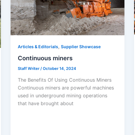
,
Articles & Editorials
Supplier Showcase
Continuous miners
Staff Writer
/
October 14, 2024
The Benefits Of Using Continuous Miners
Continuous miners are powerful machines
used in underground mining operations
that have brought about