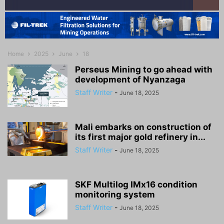
Home
2025
June
18
Perseus Mining to go ahead with
development of Nyanzaga
Staff Writer
-
June 18, 2025
Mali embarks on construction of
its first major gold refinery in...
Staff Writer
-
June 18, 2025
SKF Multilog IMx16 condition
monitoring system
Staff Writer
-
June 18, 2025