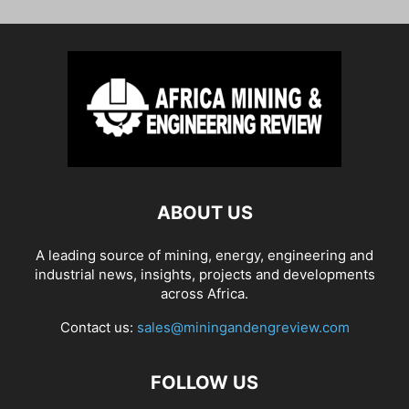
ABOUT US
A leading source of mining, energy, engineering and
industrial news, insights, projects and developments
across Africa.
Contact us:
sales@miningandengreview.com
FOLLOW US