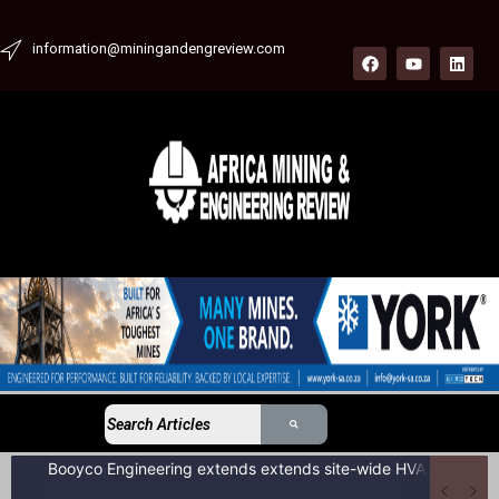
information@miningandengreview.com
Booyco Engineering extends extends site-wide HVAC service agreement to include LDV fleet at South African coal mine