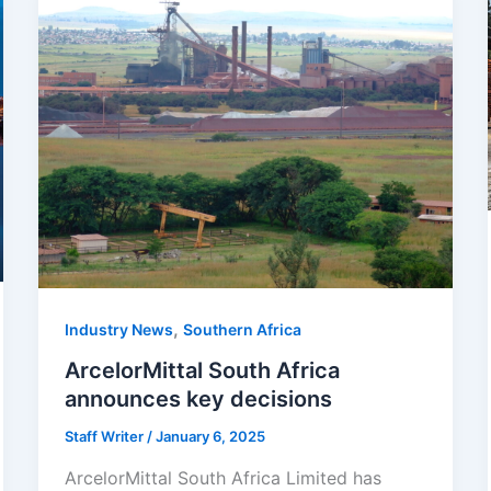
,
Industry News
Southern Africa
ArcelorMittal South Africa
announces key decisions
Staff Writer
/
January 6, 2025
ArcelorMittal South Africa Limited has