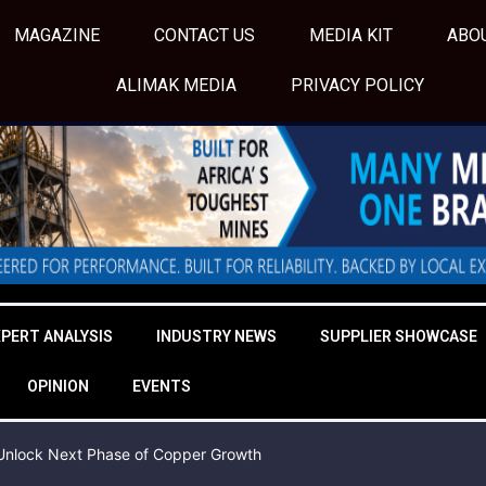
MAGAZINE
CONTACT US
MEDIA KIT
ABO
ALIMAK MEDIA
PRIVACY POLICY
XPERT ANALYSIS
INDUSTRY NEWS
SUPPLIER SHOWCASE
OPINION
EVENTS
o Unlock Next Phase of Copper Growth