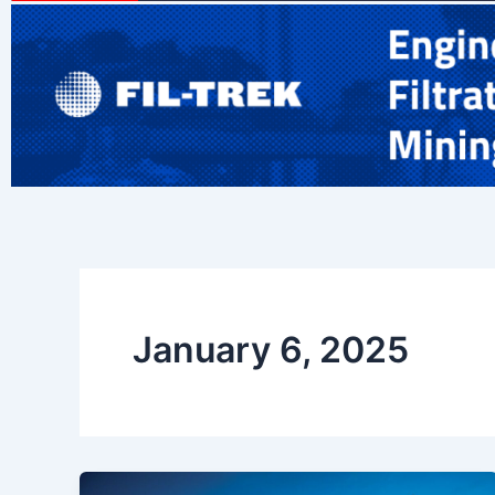
January 6, 2025