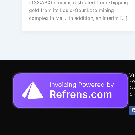
(TSX:ABX) remains restricted from shipping
gold from its Loulo-Gounkoto mining
complex in Mali. In addition, an interim […]
VI
So
Ro
Af
in