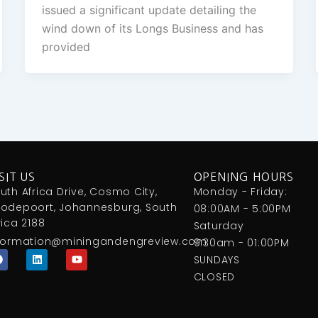
issued a significant update detailing the
wind down of its Longs Business and has
provided
SIT US
OPENING HOURS
uth Africa Drive, Cosmo City,
Monday - Friday:
odepoort, Johannesburg, South
08:00AM - 5:00PM
rica 2188
Saturday
formation@miningandengreview.com
9:30am - 01:00PM
F
L
Y
SUNDAYS
a
i
o
c
n
u
CLOSED
e
k
t
b
e
u
o
d
b
o
i
e