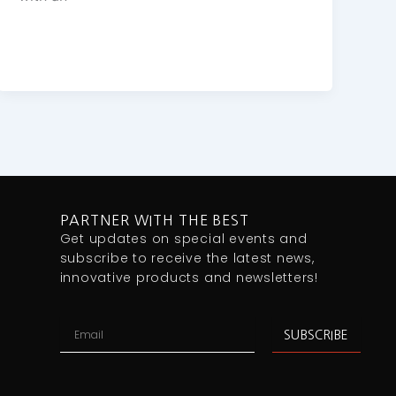
PARTNER WITH THE BEST
Get updates on special events and
subscribe to receive the latest news,
innovative products and newsletters!
Email
SUBSCRIBE