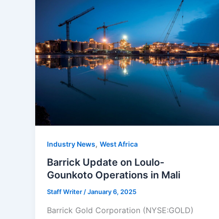
,
Industry News
West Africa
Barrick Update on Loulo-
Gounkoto Operations in Mali
Staff Writer
/
January 6, 2025
Barrick Gold Corporation (NYSE:GOLD)