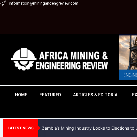
Skip
information@miningandengreview.com
to
content
HOME
FEATURED
ARTICLES & EDITORIAL
E
Zambia’s Mining Industry Looks to Elections t
LATEST NEWS