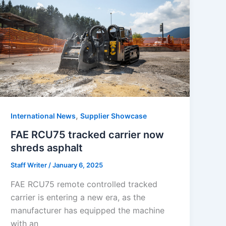
,
International News
Supplier Showcase
FAE RCU75 tracked carrier now
shreds asphalt
Staff Writer
/
January 6, 2025
FAE RCU75 remote controlled tracked
carrier is entering a new era, as the
manufacturer has equipped the machine
with an