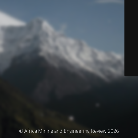
© Africa Mining and Engineering Review 2026