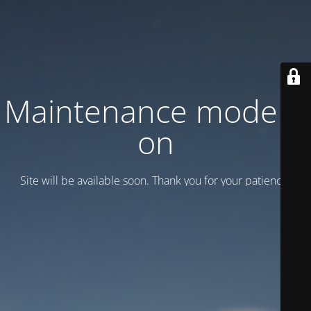
Maintenance mode is
on
Site will be available soon. Thank you for your patience!