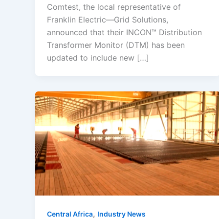
Comtest, the local representative of
Franklin Electric—Grid Solutions,
announced that their INCON™ Distribution
Transformer Monitor (DTM) has been
updated to include new […]
,
Central Africa
Industry News