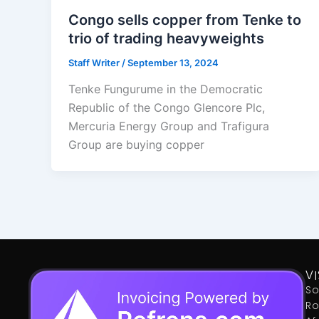
Congo sells copper from Tenke to
trio of trading heavyweights
Staff Writer
/
September 13, 2024
Tenke Fungurume in the Democratic
Republic of the Congo Glencore Plc,
Mercuria Energy Group and Trafigura
Group are buying copper
VI
So
Ro