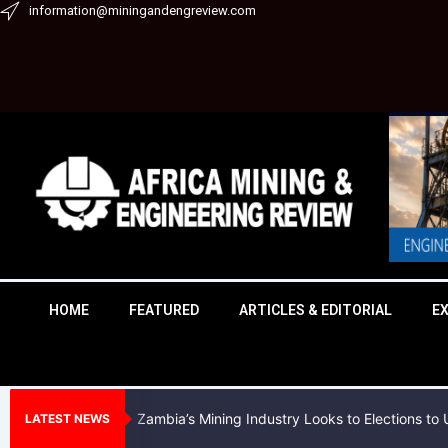
Skip
information@miningandengreview.com
to
content
HOME
FEATURED
ARTICLES & EDITORIAL
E
Zambia’s Mining Industry Looks to Elections t
LATEST NEWS