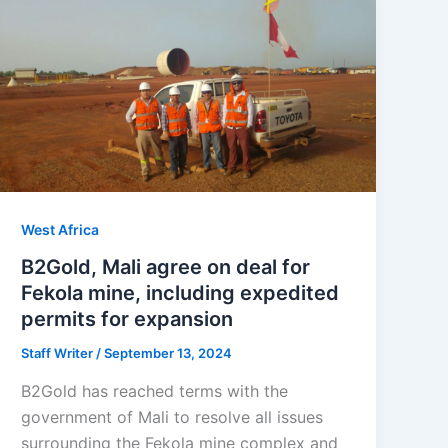
West Africa
B2Gold, Mali agree on deal for
Fekola mine, including expedited
permits for expansion
Staff Writer
/
September 13, 2024
B2Gold has reached terms with the
government of Mali to resolve all issues
surrounding the Fekola mine complex and