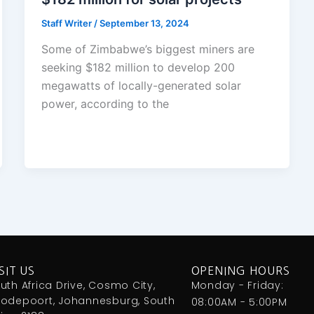
Staff Writer
/
September 13, 2024
Some of Zimbabwe’s biggest miners are
seeking $182 million to develop 200
megawatts of locally-generated solar
power, according to the
SIT US
OPENING HOURS
uth Africa Drive, Cosmo City,
Monday - Friday:
odepoort, Johannesburg, South
08:00AM - 5:00PM