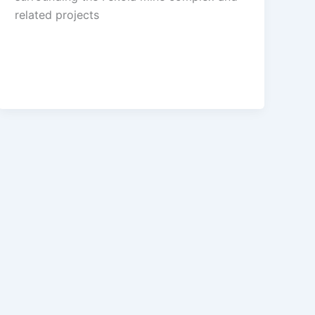
related projects