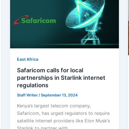
East Africa
Safaricom calls for local
partnerships in Starlink internet
regulations
Staff Writer
/
September 13, 2024
Kenya’s largest telecom company,
Safaricom, has urged regulators to require
satellite internet providers like Elon Musk’s
Starlink to partner with