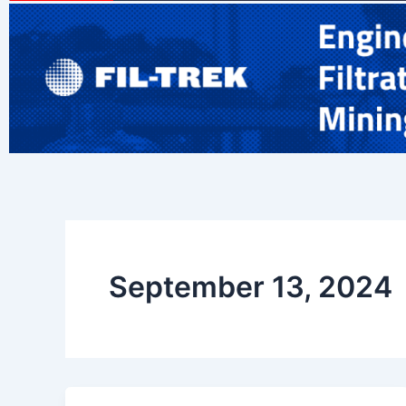
September 13, 2024