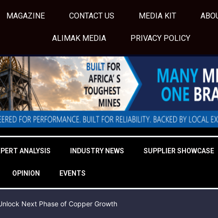
MAGAZINE
CONTACT US
MEDIA KIT
ABO
ALIMAK MEDIA
PRIVACY POLICY
XPERT ANALYSIS
INDUSTRY NEWS
SUPPLIER SHOWCASE
OPINION
EVENTS
o Unlock Next Phase of Copper Growth