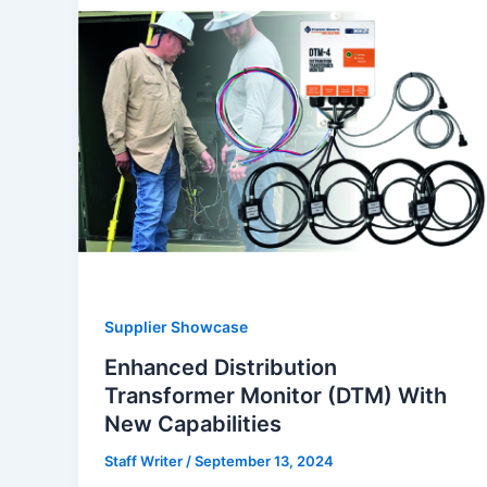
Supplier Showcase
Enhanced Distribution
Transformer Monitor (DTM) With
New Capabilities
Staff Writer
/
September 13, 2024