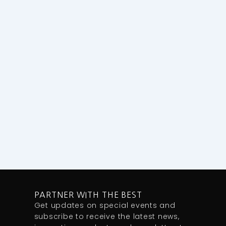
PARTNER WITH THE BEST
Get updates on special events and
subscribe to receive the latest news,