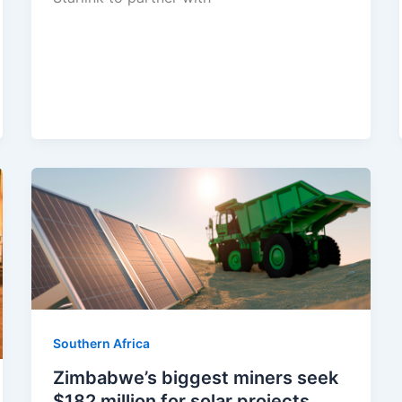
Southern Africa
Zimbabwe’s biggest miners seek
$182 million for solar projects