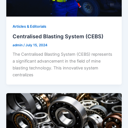
Articles & Editorials
Centralised Blasting System (CEBS)
admin
/
July 15, 2024
The Centralised Blasting System (CEBS) represents
a significant advancement in the field of mine
blasting technology. This innovative system
centralizes