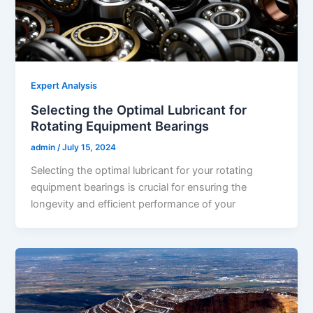
Expert Analysis
Selecting the Optimal Lubricant for
Rotating Equipment Bearings
admin
/
July 15, 2024
Selecting the optimal lubricant for your rotating
equipment bearings is crucial for ensuring the
longevity and efficient performance of your