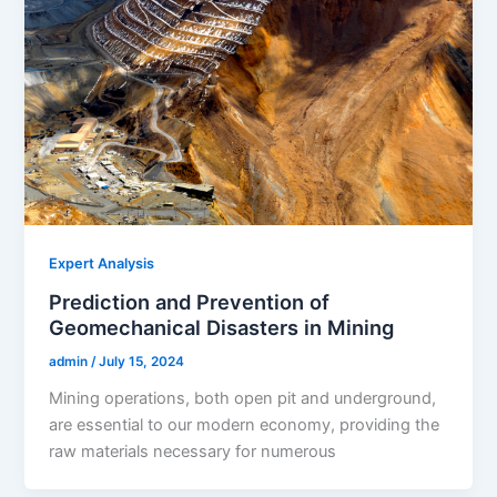
Expert Analysis
Prediction and Prevention of
Geomechanical Disasters in Mining
admin
/
July 15, 2024
Mining operations, both open pit and underground,
are essential to our modern economy, providing the
raw materials necessary for numerous