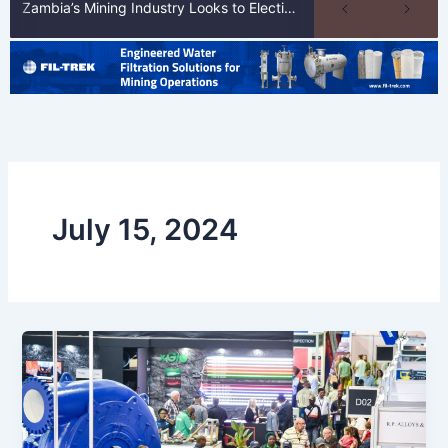
Zambia’s Mining Industry Looks to Elections to Unlock Next Phase of Copper Growth
July 15, 2024