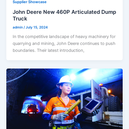
Supplier Showcase
John Deere New 460P Articulated Dump
Truck
admin
/
July 15, 2024
In the competitive landscape of heavy machinery for
quarrying and mining, John Deere continues to push
boundaries. Their latest introduction,