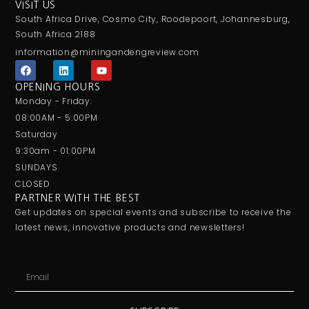
VISIT US
South Africa Drive, Cosmo City, Roodepoort, Johannesburg,
South Africa 2188
information@miningandengreview.com
F
L
Y
a
i
o
c
n
u
OPENING HOURS
e
k
t
Monday - Friday:
b
e
u
o
d
b
08:00AM - 5:00PM
o
i
e
Saturday
k
n
9:30am - 01:00PM
SUNDAYS
CLOSED
PARTNER WITH THE BEST
Get updates on special events and subscribe to receive the
latest news, innovative products and newsletters!
Email