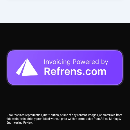
Unauthorized reproduction, distribution, or use of any content, images, or materials from
this website is strictly prohibited without prior written permission from Africa Mining &
Engineering Review.