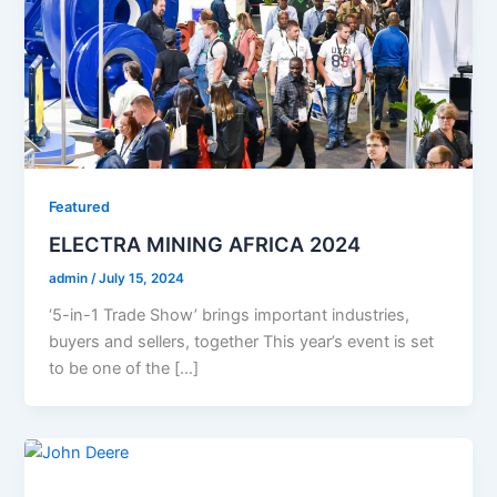
Featured
ELECTRA MINING AFRICA 2024
admin
/
July 15, 2024
‘5-in-1 Trade Show’ brings important industries,
buyers and sellers, together This year’s event is set
to be one of the […]