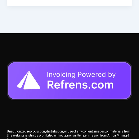
Unauthorized reproduction, distribution, or use of any content, images, or materials from
this website is strictly prohibited without prior written permission from Africa Mining &