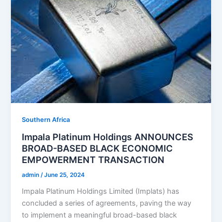
Southern Africa
Impala Platinum Holdings ANNOUNCES
BROAD-BASED BLACK ECONOMIC
EMPOWERMENT TRANSACTION
admin
/
June 25, 2024
Impala Platinum Holdings Limited (Implats) has
concluded a series of agreements, paving the way
to implement a meaningful broad-based black