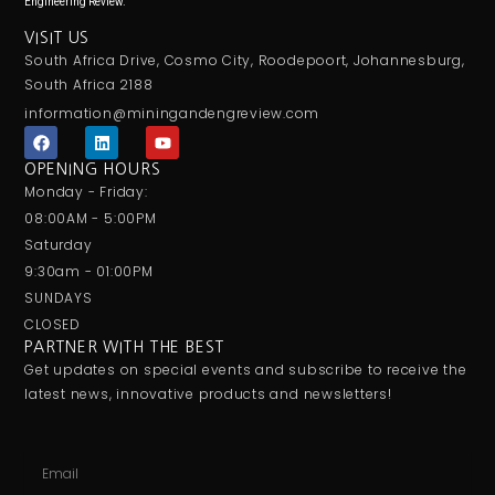
Engineering Review.
VISIT US
South Africa Drive, Cosmo City, Roodepoort, Johannesburg,
South Africa 2188
information@miningandengreview.com
F
L
Y
a
i
o
c
n
u
OPENING HOURS
e
k
t
Monday - Friday:
b
e
u
o
d
b
08:00AM - 5:00PM
o
i
e
Saturday
k
n
9:30am - 01:00PM
SUNDAYS
CLOSED
PARTNER WITH THE BEST
Get updates on special events and subscribe to receive the
latest news, innovative products and newsletters!
Email