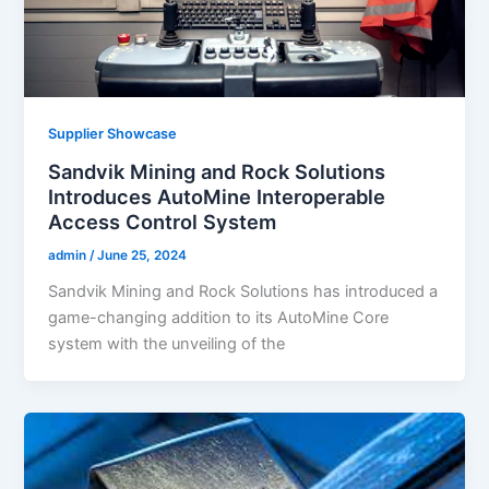
Supplier Showcase
Sandvik Mining and Rock Solutions
Introduces AutoMine Interoperable
Access Control System
admin
/
June 25, 2024
Sandvik Mining and Rock Solutions has introduced a
game-changing addition to its AutoMine Core
system with the unveiling of the