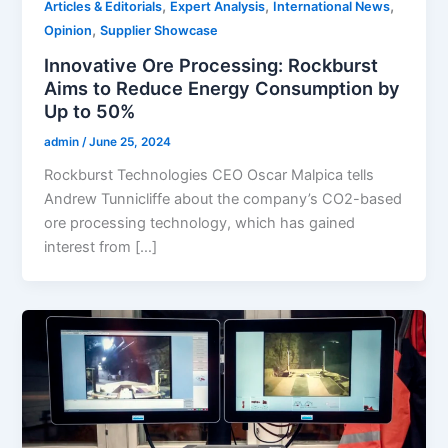
,
,
,
Articles & Editorials
Expert Analysis
International News
,
Opinion
Supplier Showcase
Innovative Ore Processing: Rockburst
Aims to Reduce Energy Consumption by
Up to 50%
admin
/
June 25, 2024
Rockburst Technologies CEO Oscar Malpica tells
Andrew Tunnicliffe about the company’s CO2-based
ore processing technology, which has gained
interest from […]