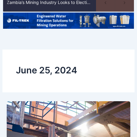
Zambia’s Mining Industry Looks to Elections to Unlock Next Phase of Copper Growth
June 25, 2024