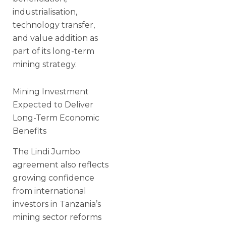
industrialisation,
technology transfer,
and value addition as
part of its long-term
mining strategy.
Mining Investment
Expected to Deliver
Long-Term Economic
Benefits
The Lindi Jumbo
agreement also reflects
growing confidence
from international
investors in Tanzania’s
mining sector reforms