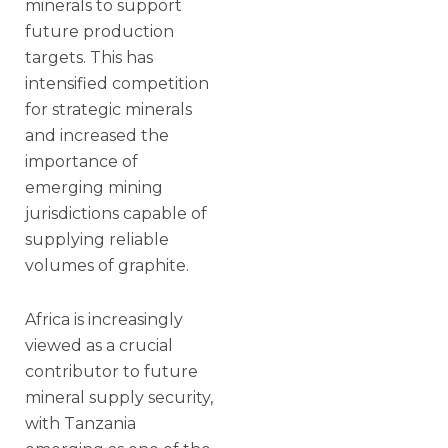
minerals to support
future production
targets. This has
intensified competition
for strategic minerals
and increased the
importance of
emerging mining
jurisdictions capable of
supplying reliable
volumes of graphite.
Africa is increasingly
viewed as a crucial
contributor to future
mineral supply security,
with Tanzania