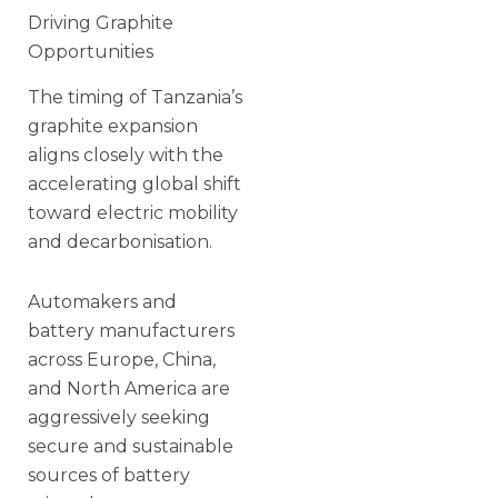
Driving Graphite
Opportunities
The timing of Tanzania’s
graphite expansion
aligns closely with the
accelerating global shift
toward electric mobility
and decarbonisation.
Automakers and
battery manufacturers
across Europe, China,
and North America are
aggressively seeking
secure and sustainable
sources of battery