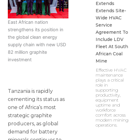
Extends
Extends Site-
Wide HVAC
East African nation
Service
strengthens its position in
Agreement To
the global clean energy
Include LDV
supply chain with new USD
Fleet At South
82 million graphite
African Coal
investment
Mine
Effective HVAC
maintenance
plays a critical
role in
supporting
Tanzania is rapidly
productivity,
cementing its status as
equipment
uptime and
one of Africa’s most
workforce
comfort across
strategic graphite
modern mining
producers, as global
operations.
demand for battery
minerals continues to