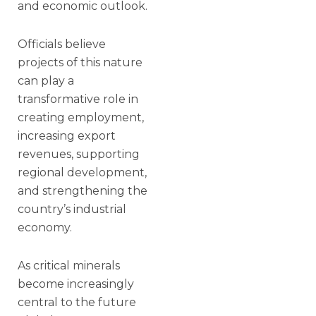
and economic outlook.
Officials believe
projects of this nature
can play a
transformative role in
creating employment,
increasing export
revenues, supporting
regional development,
and strengthening the
country’s industrial
economy.
As critical minerals
become increasingly
central to the future