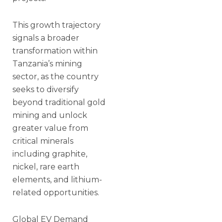
This growth trajectory
signals a broader
transformation within
Tanzania’s mining
sector, as the country
seeks to diversify
beyond traditional gold
mining and unlock
greater value from
critical minerals
including graphite,
nickel, rare earth
elements, and lithium-
related opportunities.
Global EV Demand