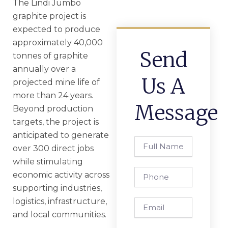
The Lindi Jumbo
graphite project is
expected to produce
approximately 40,000
Send
tonnes of graphite
annually over a
Us A
projected mine life of
more than 24 years.
Message
Beyond production
targets, the project is
anticipated to generate
Full
over 300 direct jobs
Name
while stimulating
Phone
economic activity across
supporting industries,
logistics, infrastructure,
Email
and local communities.