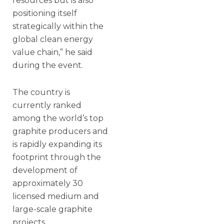
resources but is also
positioning itself
strategically within the
global clean energy
value chain,” he said
during the event.
The country is
currently ranked
among the world’s top
graphite producers and
is rapidly expanding its
footprint through the
development of
approximately 30
licensed medium and
large-scale graphite
projects.