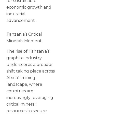
for sustainable
economic growth and
industrial
advancement.
Tanzania’s Critical
Minerals Moment
The rise of Tanzania’s
graphite industry
underscores a broader
shift taking place across
Africa’s mining
landscape, where
countries are
increasingly leveraging
critical mineral
resources to secure