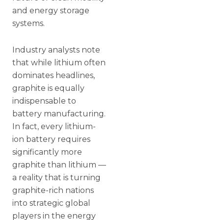
and energy storage
systems.
Industry analysts note
that while lithium often
dominates headlines,
graphite is equally
indispensable to
battery manufacturing.
In fact, every lithium-
ion battery requires
significantly more
graphite than lithium —
a reality that is turning
graphite-rich nations
into strategic global
players in the energy