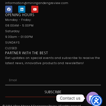
information@miningandengreview.com
F
L
Y
a
i
o
c
n
u
OPENING HOURS
e
k
t
Monday - Friday:
b
e
u
o
d
b
08:00AM - 5:00PM
o
i
e
Saturday
k
n
9:30am - 01:00PM
SUNDAYS
CLOSED
PARTNER WITH THE BEST
Get updates on special events and subscribe to receive the
latest news, innovative products and newsletters!
Email
SUBSCRIBE
Contact us