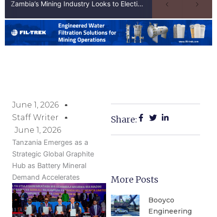
Zambia’s Mining Industry Looks to Elections to Unlock Next Phase of Copper Growth
June 1, 2026
Staff Writer
Share:
June 1, 2026
Tanzania Emerges as a
Strategic Global Graphite
Hub as Battery Mineral
Demand Accelerates
More Posts
Booyco
Engineering