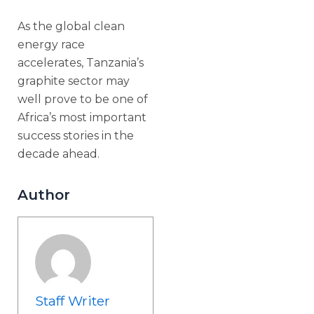
As the global clean
energy race
accelerates, Tanzania’s
graphite sector may
well prove to be one of
Africa’s most important
success stories in the
decade ahead.
Author
Staff Writer