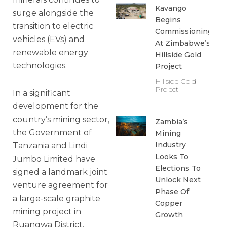
Kavango
surge alongside the
Begins
transition to electric
Commissioning
vehicles (EVs) and
At Zimbabwe’s
renewable energy
Hillside Gold
technologies.
Project
Hillside Gold
Project
In a significant
development for the
country’s mining sector,
Zambia’s
the Government of
Mining
Industry
Tanzania and Lindi
Looks To
Jumbo Limited have
Elections To
signed a landmark joint
Unlock Next
venture agreement for
Phase Of
a large-scale graphite
Copper
mining project in
Growth
Ruangwa District,