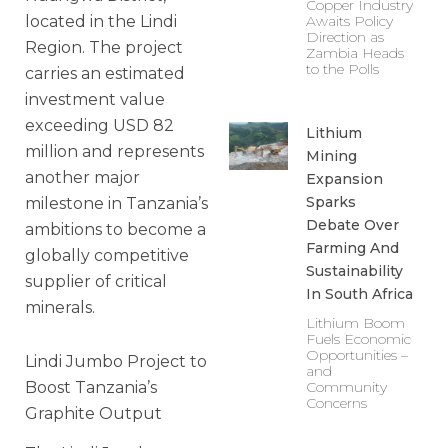
Copper Industry
located in the Lindi
Awaits Policy
Direction as
Region. The project
Zambia Heads
to the Polls
carries an estimated
investment value
exceeding USD 82
Lithium
million and represents
Mining
another major
Expansion
Sparks
milestone in Tanzania’s
Debate Over
ambitions to become a
Farming And
globally competitive
Sustainability
supplier of critical
In South Africa
minerals.
Lithium Boom
Fuels Economic
Opportunities –
Lindi Jumbo Project to
and
Boost Tanzania’s
Community
Concerns
Graphite Output