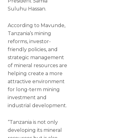
President Samia
Suluhu Hassan.
According to Mavunde,
Tanzania’s mining
reforms, investor-
friendly policies, and
strategic management
of mineral resources are
helping create a more
attractive environment
for long-term mining
investment and
industrial development.
“Tanzania is not only
developing its mineral