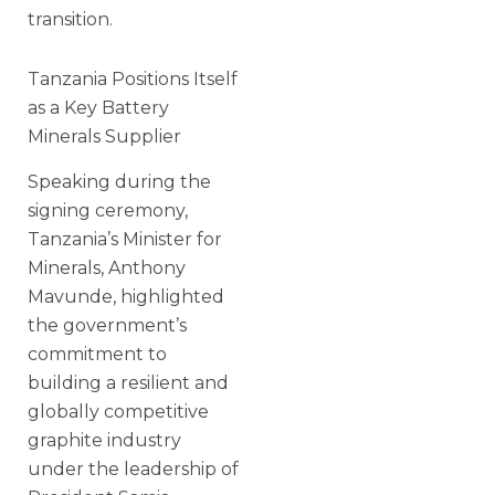
transition.
Tanzania Positions Itself
as a Key Battery
Minerals Supplier
Speaking during the
signing ceremony,
Tanzania’s Minister for
Minerals, Anthony
Mavunde, highlighted
the government’s
commitment to
building a resilient and
globally competitive
graphite industry
under the leadership of