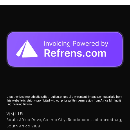
Unauthorized reproduction, distribution, or use of any content, images, or materials from
this website is strictly prohibited without prior written permission from Africa Mining &
Engineering Review.
VISIT US
South Africa Drive, Cosmo City, Roodepoort, Johannesburg,
South Africa 2188