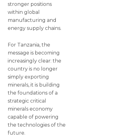
stronger positions
within global
manufacturing and
energy supply chains.
For Tanzania, the
message is becoming
increasingly clear: the
country is no longer
simply exporting
minerals, it is building
the foundations of a
strategic critical
minerals economy
capable of powering
the technologies of the
future.