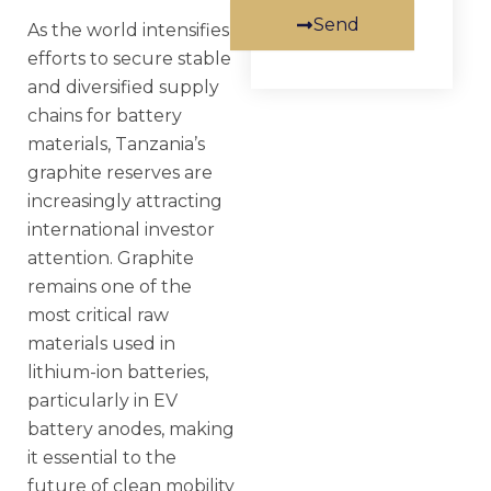
Send
As the world intensifies
efforts to secure stable
and diversified supply
chains for battery
materials, Tanzania’s
graphite reserves are
increasingly attracting
international investor
attention. Graphite
remains one of the
most critical raw
materials used in
lithium-ion batteries,
particularly in EV
battery anodes, making
it essential to the
future of clean mobility