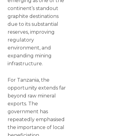
emerging as one of the
continent’s standout
graphite destinations
due to its substantial
reserves, improving
regulatory
environment, and
expanding mining
infrastructure.
For Tanzania, the
opportunity extends far
beyond raw mineral
exports. The
government has
repeatedly emphasised
the importance of local
beneficiation,