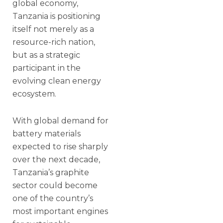
global economy,
Tanzania is positioning
itself not merely as a
resource-rich nation,
but as a strategic
participant in the
evolving clean energy
ecosystem.
With global demand for
battery materials
expected to rise sharply
over the next decade,
Tanzania’s graphite
sector could become
one of the country’s
most important engines