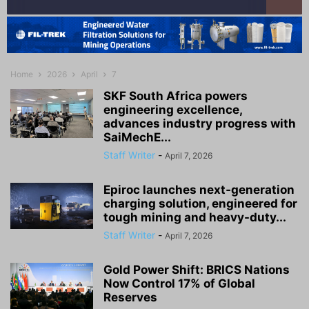
Home
2026
April
7
SKF South Africa powers
engineering excellence,
advances industry progress with
SaiMechE...
Staff Writer
-
April 7, 2026
Epiroc launches next‑generation
charging solution, engineered for
tough mining and heavy-duty...
Staff Writer
-
April 7, 2026
Gold Power Shift: BRICS Nations
Now Control 17% of Global
Reserves