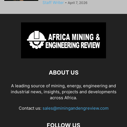
Staff Writer
-
April 7, 2026
ABOUT US
A leading source of mining, energy, engineering and
industrial news, insights, projects and developments
across Africa.
Contact us:
sales@miningandengreview.com
FOLLOW US