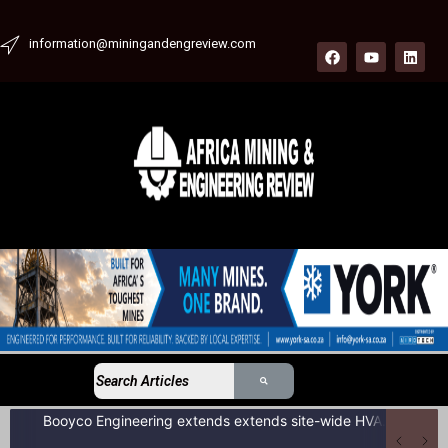
information@miningandengreview.com
Booyco Engineering extends extends site-wide HVAC service agreement to include LDV fleet at South African coal mine