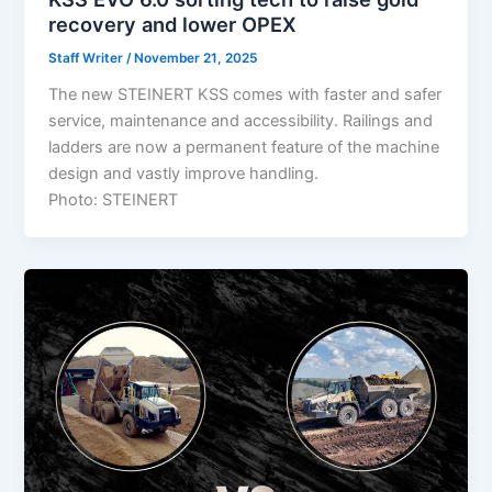
recovery and lower OPEX
Staff Writer
/
November 21, 2025
The new STEINERT KSS comes with faster and safer
service, maintenance and accessibility. Railings and
ladders are now a permanent feature of the machine
design and vastly improve handling.
Photo: STEINERT