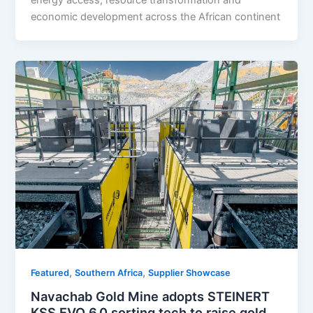
economic development across the African continent
,
,
Featured
Southern Africa
Supplier Showcase
Navachab Gold Mine adopts STEINERT
KSS EVO 6.0 sorting tech to raise gold