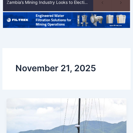
Zambia’s Mining Industry Looks to Elections to Unlock Next Phase of Copper Growth
November 21, 2025