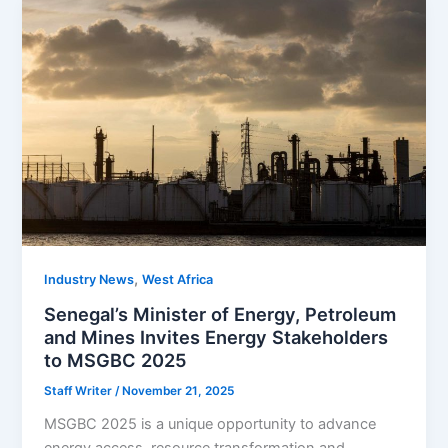
,
Industry News
West Africa
Senegal’s Minister of Energy, Petroleum
and Mines Invites Energy Stakeholders
to MSGBC 2025
Staff Writer
/
November 21, 2025
MSGBC 2025 is a unique opportunity to advance
energy access, resource transformation and