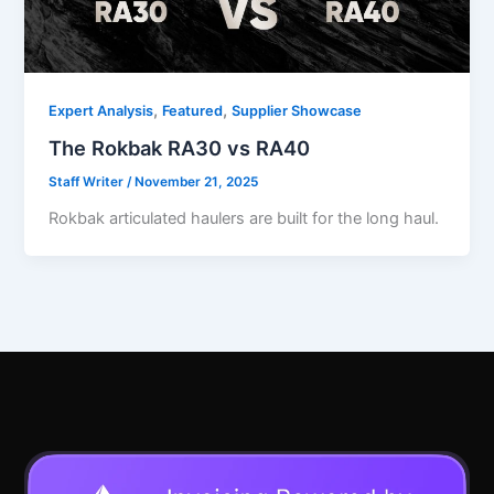
,
,
Expert Analysis
Featured
Supplier Showcase
The Rokbak RA30 vs RA40
Staff Writer
/
November 21, 2025
Rokbak articulated haulers are built for the long haul.