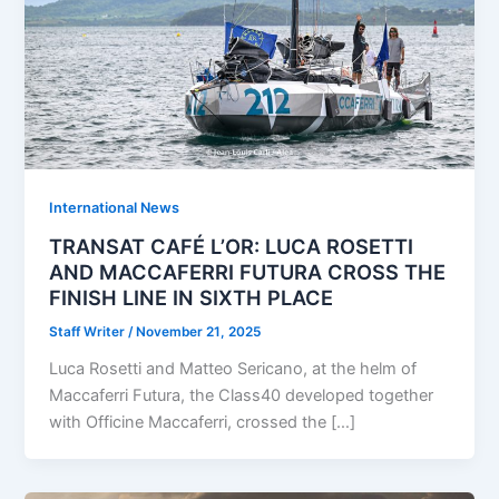
International News
TRANSAT CAFÉ L’OR: LUCA ROSETTI
AND MACCAFERRI FUTURA CROSS THE
FINISH LINE IN SIXTH PLACE
Staff Writer
/
November 21, 2025
Luca Rosetti and Matteo Sericano, at the helm of
Maccaferri Futura, the Class40 developed together
with Officine Maccaferri, crossed the […]