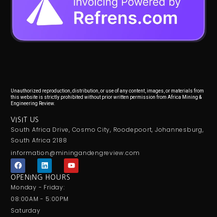
Unauthorized reproduction, distribution, or use of any content, images, or materials from
this website is strictly prohibited without prior written permission from Africa Mining &
Engineering Review.
VISIT US
South Africa Drive, Cosmo City, Roodepoort, Johannesburg,
South Africa 2188
information@miningandengreview.com
F
L
Y
a
i
o
c
n
u
OPENING HOURS
e
k
t
Monday - Friday:
b
e
u
o
d
b
08:00AM - 5:00PM
o
i
e
Saturday
k
n