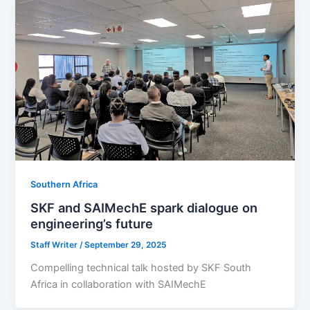
Southern Africa
SKF and SAIMechE spark dialogue on
engineering’s future
Staff Writer
/
September 29, 2025
Compelling technical talk hosted by SKF South
Africa in collaboration with SAIMechE