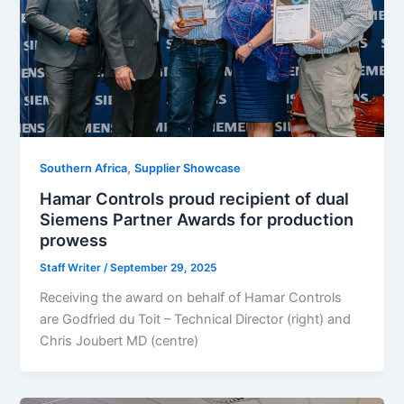
,
Southern Africa
Supplier Showcase
Hamar Controls proud recipient of dual
Siemens Partner Awards for production
prowess
Staff Writer
/
September 29, 2025
Receiving the award on behalf of Hamar Controls
are Godfried du Toit – Technical Director (right) and
Chris Joubert MD (centre)