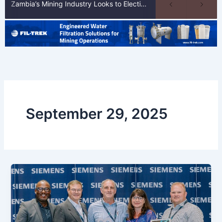
Zambia’s Mining Industry Looks to Elections to Unlock Next Phase of Copper Growth
September 29, 2025