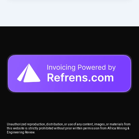
Unauthorized reproduction, distribution, or use of any content, images, or materials from
this website is strictly prohibited without prior written permission from Africa Mining &
Engineering Review.