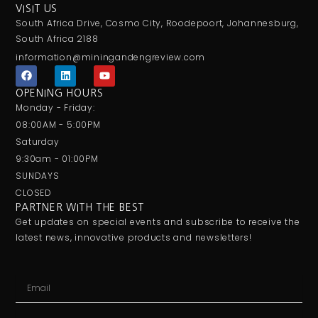
VISIT US
South Africa Drive, Cosmo City, Roodepoort, Johannesburg,
South Africa 2188
information@miningandengreview.com
F
L
Y
a
i
o
c
n
u
OPENING HOURS
e
k
t
Monday - Friday:
b
e
u
o
d
b
08:00AM - 5:00PM
o
i
e
Saturday
k
n
9:30am - 01:00PM
SUNDAYS
CLOSED
PARTNER WITH THE BEST
Get updates on special events and subscribe to receive the
latest news, innovative products and newsletters!
Email