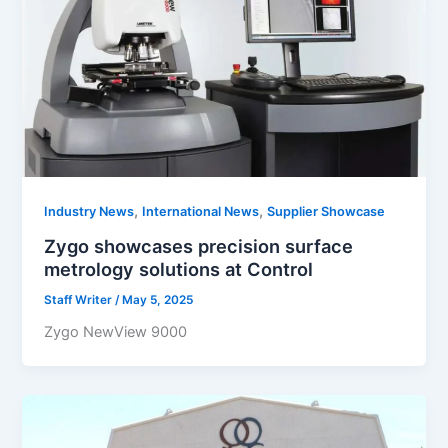
,
,
Industry News
International News
Supplier Showcase
Zygo showcases precision surface
metrology solutions at Control
Staff Writer
/
May 5, 2025
Zygo NewView 9000