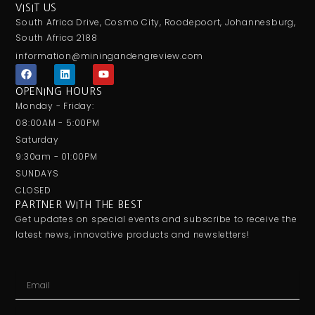
VISIT US
South Africa Drive, Cosmo City, Roodepoort, Johannesburg,
South Africa 2188
information@miningandengreview.com
F
L
Y
a
i
o
c
n
u
OPENING HOURS
e
k
t
Monday - Friday:
b
e
u
o
d
b
08:00AM - 5:00PM
o
i
e
Saturday
k
n
9:30am - 01:00PM
SUNDAYS
CLOSED
PARTNER WITH THE BEST
Get updates on special events and subscribe to receive the
latest news, innovative products and newsletters!
Email