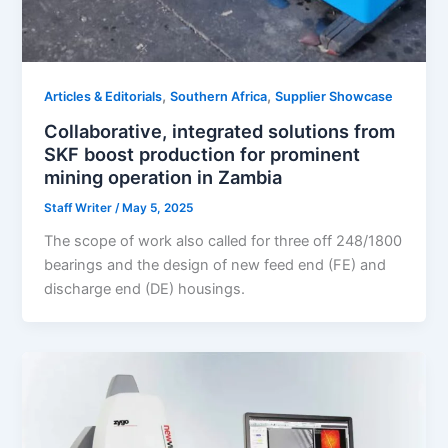
,
,
Articles & Editorials
Southern Africa
Supplier Showcase
Collaborative, integrated solutions from
SKF boost production for prominent
mining operation in Zambia
Staff Writer
/
May 5, 2025
The scope of work also called for three off 248/1800
bearings and the design of new feed end (FE) and
discharge end (DE) housings.