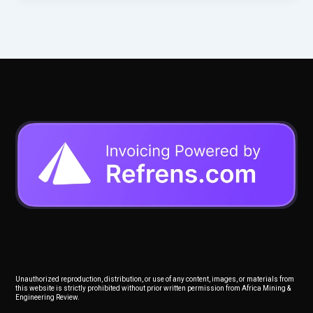
Unauthorized reproduction, distribution, or use of any content, images, or materials from
this website is strictly prohibited without prior written permission from Africa Mining &
Engineering Review.