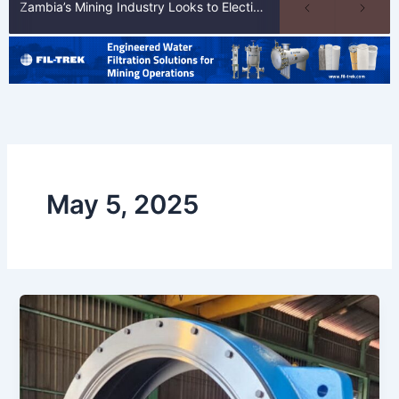
Zambia’s Mining Industry Looks to Elections to Unlock Next Phase of Copper Growth
May 5, 2025