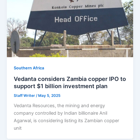
Southern Africa
Vedanta considers Zambia copper IPO to
support $1 billion investment plan
Staff Writer
/
May 5, 2025
Vedanta Resources, the mining and energy
company controlled by Indian billionaire Anil
Agarwal, is considering listing its Zambian copper
unit