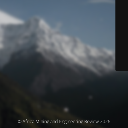
© Africa Mining and Engineering Review 2026