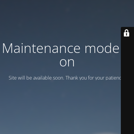
Maintenance mode is
on
Site will be available soon. Thank you for your patience!