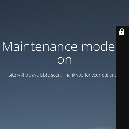
Maintenance mode is
on
Site will be available soon. Thank you for your patience!