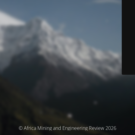
© Africa Mining and Engineering Review 2026