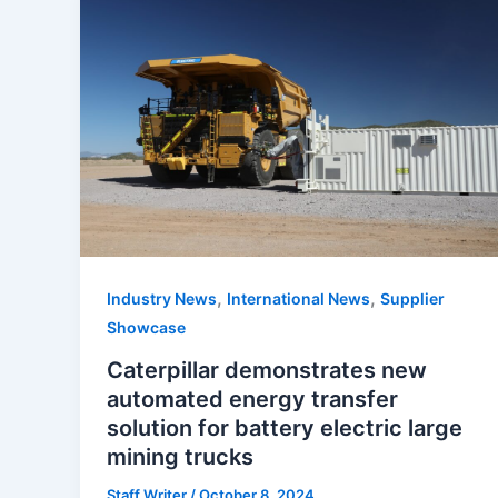
,
,
Industry News
International News
Supplier
Showcase
Caterpillar demonstrates new
automated energy transfer
solution for battery electric large
mining trucks
Staff Writer
/
October 8, 2024