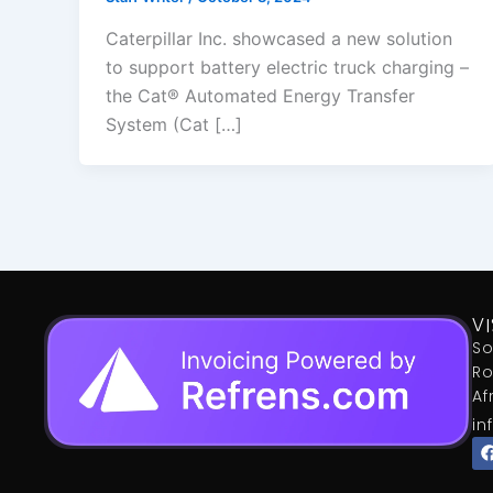
Caterpillar Inc. showcased a new solution
to support battery electric truck charging –
the Cat® Automated Energy Transfer
System (Cat […]
VI
So
Ro
Af
in