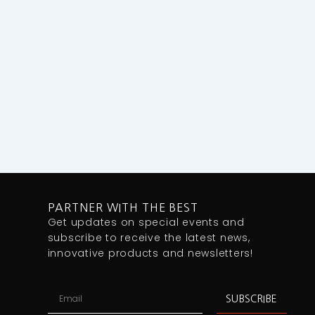
PARTNER WITH THE BEST
Get updates on special events and
subscribe to receive the latest news,
innovative products and newsletters!
Email
SUBSCRIBE