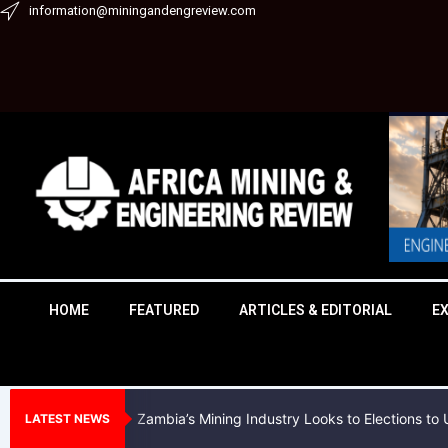
Skip
information@miningandengreview.com
to
content
HOME
FEATURED
ARTICLES & EDITORIAL
E
Zambia’s Mining Industry Looks to Elections t
LATEST NEWS