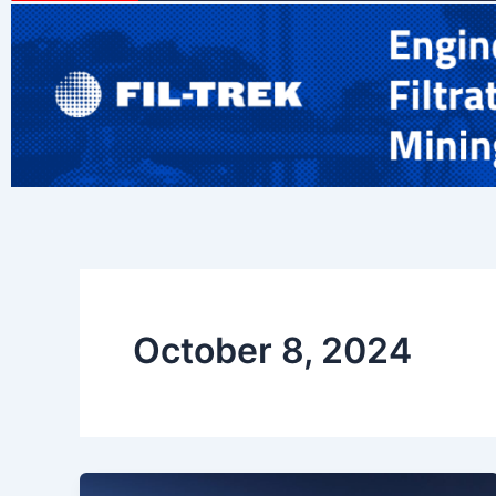
October 8, 2024