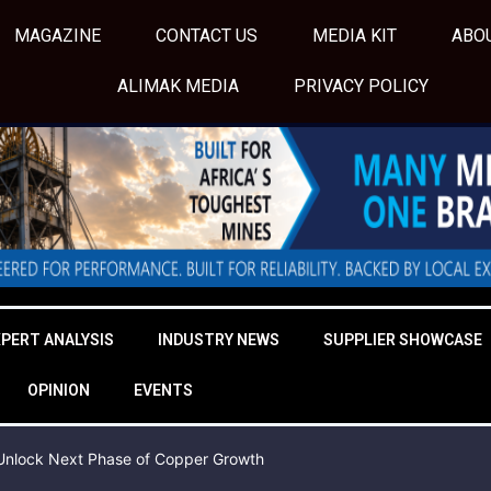
MAGAZINE
CONTACT US
MEDIA KIT
ABO
ALIMAK MEDIA
PRIVACY POLICY
XPERT ANALYSIS
INDUSTRY NEWS
SUPPLIER SHOWCASE
OPINION
EVENTS
o Unlock Next Phase of Copper Growth